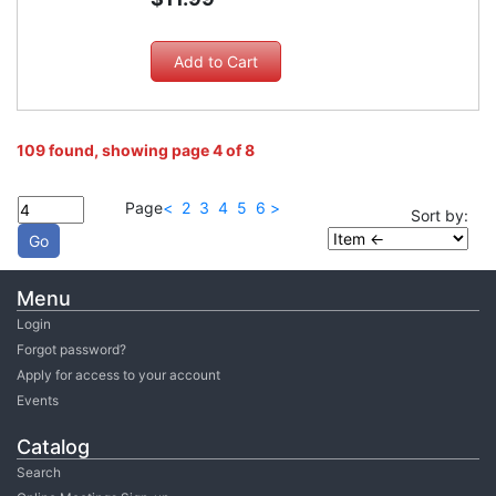
109 found, showing page 4 of 8
Page
<
2
3
4
5
6
>
Sort by:
Menu
Login
Forgot password?
Apply for access to your account
Events
Catalog
Search