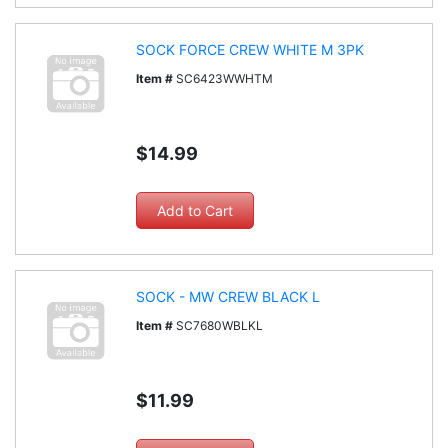
SOCK FORCE CREW WHITE M 3PK
Item #
SC6423WWHTM
$14.99
SOCK - MW CREW BLACK L
Item #
SC7680WBLKL
$11.99