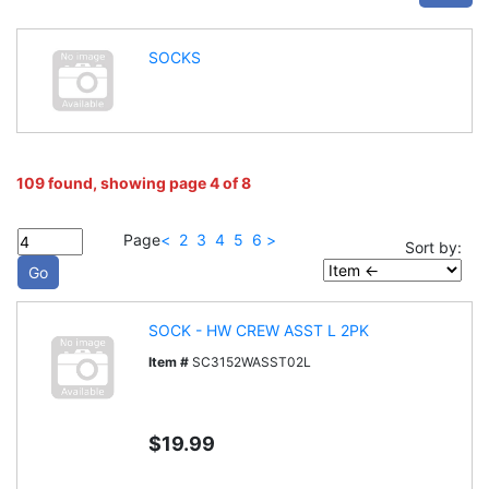
SOCKS
109 found, showing page 4 of 8
Page
<
2
3
4
5
6
>
Sort by:
SOCK - HW CREW ASST L 2PK
Item #
SC3152WASST02L
$19.99