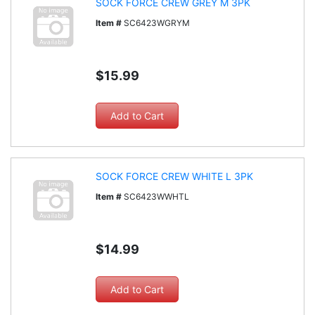
SOCK FORCE CREW GREY M 3PK
Item #
SC6423WGRYM
$15.99
SOCK FORCE CREW WHITE L 3PK
Item #
SC6423WWHTL
$14.99