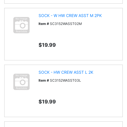
SOCK - W HW CREW ASST M 2PK
Item #
SC3152WASST02M
$19.99
SOCK - HW CREW ASST L 2K
Item #
SC3152WASST03L
$19.99