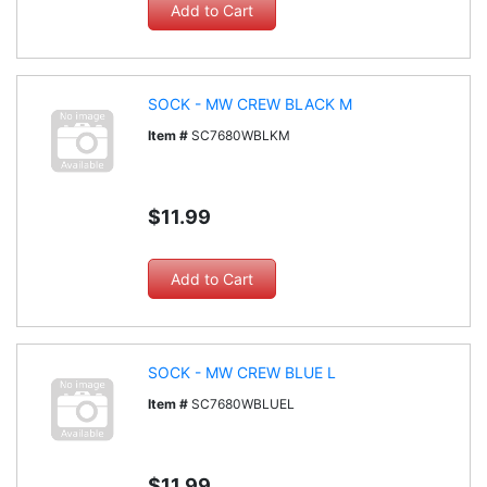
SOCK - MW CREW BLACK M
Item #
SC7680WBLKM
$11.99
SOCK - MW CREW BLUE L
Item #
SC7680WBLUEL
$11.99