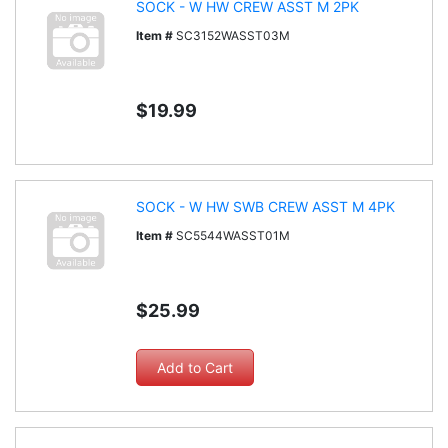
SOCK - W HW CREW ASST M 2PK
Item #
SC3152WASST03M
$19.99
SOCK - W HW SWB CREW ASST M 4PK
Item #
SC5544WASST01M
$25.99