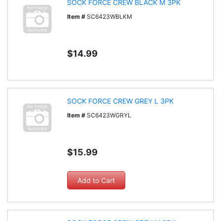
SOCK FORCE CREW BLACK M 3PK
Item #
SC6423WBLKM
$14.99
SOCK FORCE CREW GREY L 3PK
Item #
SC6423WGRYL
$15.99