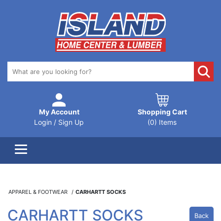
My Account
Shopping Cart
Login / Sign Up
(0) Items
APPAREL & FOOTWEAR
CARHARTT SOCKS
CARHARTT SOCKS
Back