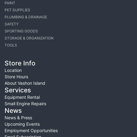
PAINT
PET SUPPLIES
PLUMBING & DRAINAGE
SAFETY
SPORTING GOODS
STORAGE & ORGANIZATION
TOOLS
Store Info
Location
Store Hours
About Vashon Island
Services
Equipment Rental
Small Engine Repairs
News
News & Press
Upcoming Events
Employment Opportunities
Email Subscription