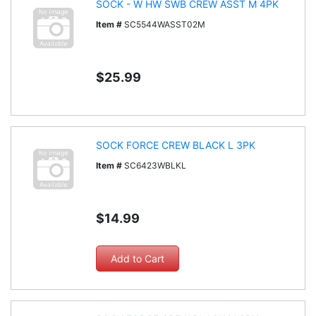
SOCK - W HW SWB CREW ASST M 4PK
Item #
SC5544WASST02M
$25.99
SOCK FORCE CREW BLACK L 3PK
Item #
SC6423WBLKL
$14.99