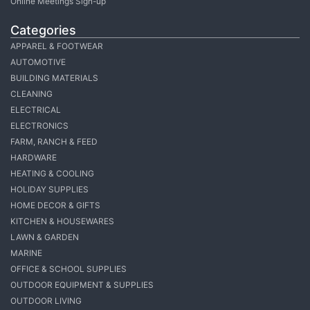
Online Meetings Sign-up
Categories
APPAREL & FOOTWEAR
AUTOMOTIVE
BUILDING MATERIALS
CLEANING
ELECTRICAL
ELECTRONICS
FARM, RANCH & FEED
HARDWARE
HEATING & COOLING
HOLIDAY SUPPLIES
HOME DECOR & GIFTS
KITCHEN & HOUSEWARES
LAWN & GARDEN
MARINE
OFFICE & SCHOOL SUPPLIES
OUTDOOR EQUIPMENT & SUPPLIES
OUTDOOR LIVING