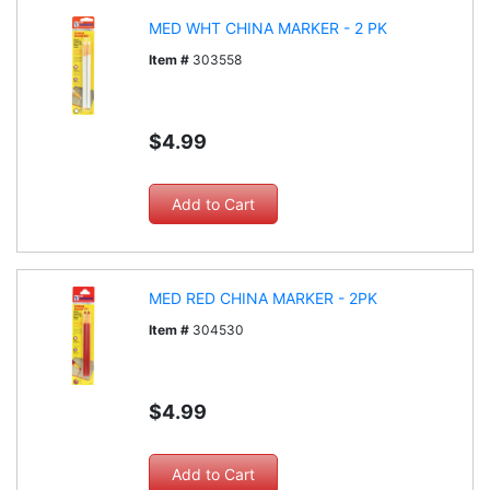
MED WHT CHINA MARKER - 2 PK
Item #
303558
$4.99
MED RED CHINA MARKER - 2PK
Item #
304530
$4.99