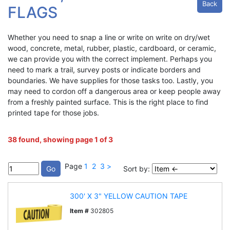
Back
FLAGS
Whether you need to snap a line or write on write on dry/wet
wood, concrete, metal, rubber, plastic, cardboard, or ceramic,
we can provide you with the correct implement. Perhaps you
need to mark a trail, survey posts or indicate borders and
boundaries. We have supplies for those tasks too. Lastly, you
may need to cordon off a dangerous area or keep people away
from a freshly painted surface. This is the right place to find
printed tape for those jobs.
38 found, showing page 1 of 3
Page
1
2
3
>
Sort by:
300' X 3" YELLOW CAUTION TAPE
Item #
302805