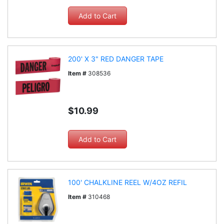
200' X 3" RED DANGER TAPE
Item #
308536
$10.99
100' CHALKLINE REEL W/4OZ REFIL
Item #
310468