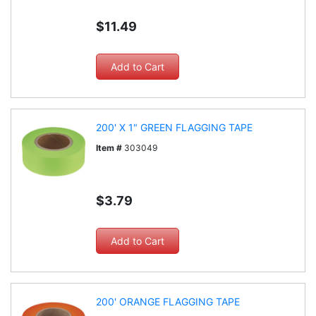
$11.49
200' X 1" GREEN FLAGGING TAPE
Item #
303049
$3.79
200' ORANGE FLAGGING TAPE