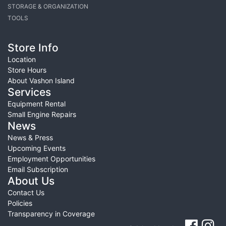
STORAGE & ORGANIZATION
TOOLS
Store Info
Location
Store Hours
About Vashon Island
Services
Equipment Rental
Small Engine Repairs
News
News & Press
Upcoming Events
Employment Opportunities
Email Subscription
About Us
Contact Us
Policies
Transparency in Coverage