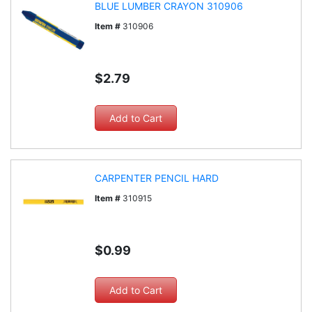
BLUE LUMBER CRAYON 310906
Item #
310906
$2.79
CARPENTER PENCIL HARD
Item #
310915
$0.99