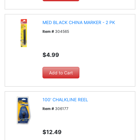
MED BLACK CHINA MARKER - 2 PK
Item #
304565
$4.99
100' CHALKLINE REEL
Item #
306177
$12.49