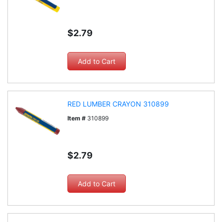
$2.79
RED LUMBER CRAYON 310899
Item #
310899
$2.79