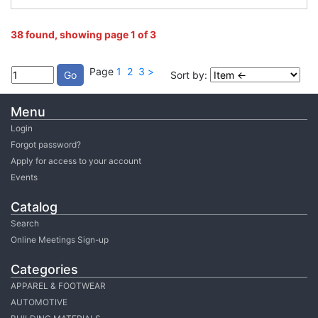
38 found, showing page 1 of 3
Page
1
2
3
>
Sort by:
Menu
Login
Forgot password?
Apply for access to your account
Events
Catalog
Search
Online Meetings Sign-up
Categories
APPAREL & FOOTWEAR
AUTOMOTIVE