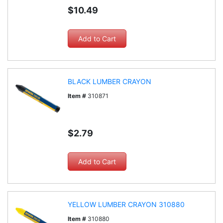
$10.49
BLACK LUMBER CRAYON
Item #
310871
$2.79
YELLOW LUMBER CRAYON 310880
Item #
310880