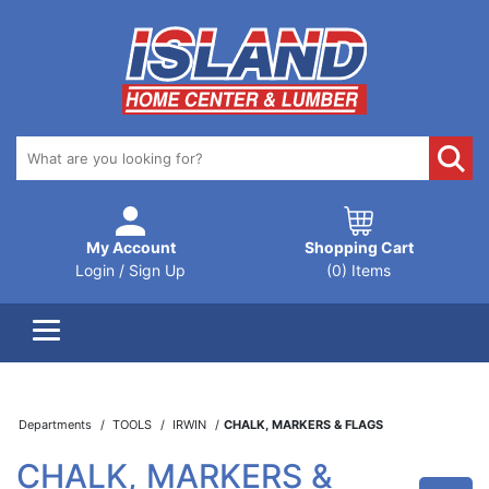
My Account
Shopping Cart
Login / Sign Up
(0) Items
Departments
TOOLS
IRWIN
CHALK, MARKERS & FLAGS
CHALK, MARKERS &