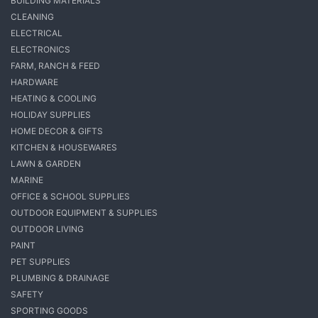
BUILDING MATERIALS
CLEANING
ELECTRICAL
ELECTRONICS
FARM, RANCH & FEED
HARDWARE
HEATING & COOLING
HOLIDAY SUPPLIES
HOME DECOR & GIFTS
KITCHEN & HOUSEWARES
LAWN & GARDEN
MARINE
OFFICE & SCHOOL SUPPLIES
OUTDOOR EQUIPMENT & SUPPLIES
OUTDOOR LIVING
PAINT
PET SUPPLIES
PLUMBING & DRAINAGE
SAFETY
SPORTING GOODS