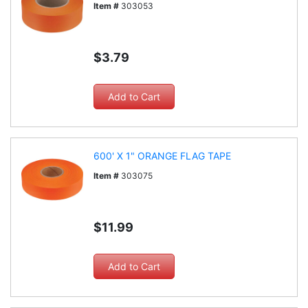
Item #
303053
$3.79
600' X 1" ORANGE FLAG TAPE
Item #
303075
$11.99