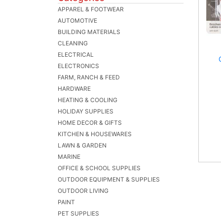
APPAREL & FOOTWEAR
AUTOMOTIVE
BUILDING MATERIALS
CLEANING
ELECTRICAL
ELECTRONICS
FARM, RANCH & FEED
HARDWARE
HEATING & COOLING
HOLIDAY SUPPLIES
HOME DECOR & GIFTS
KITCHEN & HOUSEWARES
LAWN & GARDEN
MARINE
OFFICE & SCHOOL SUPPLIES
OUTDOOR EQUIPMENT & SUPPLIES
OUTDOOR LIVING
PAINT
PET SUPPLIES