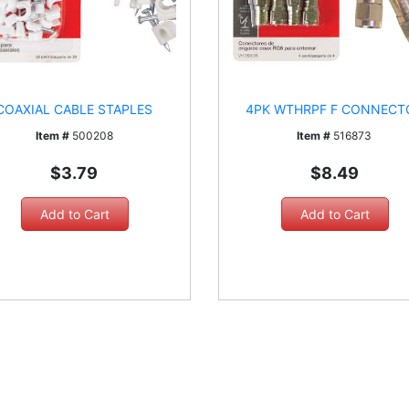
COAXIAL CABLE STAPLES
4PK WTHRPF F CONNECT
Item #
500208
Item #
516873
$3.79
$8.49