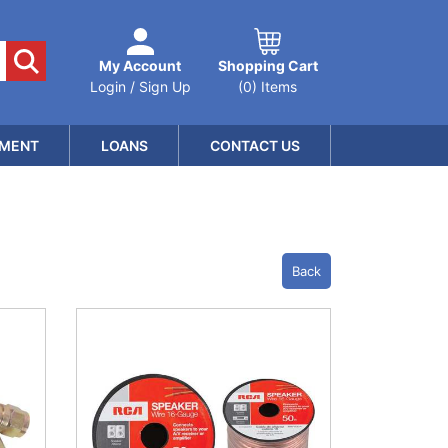
My Account
Shopping Cart
Login / Sign Up
(0) Items
MENT
LOANS
CONTACT US
Back