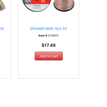
OR
SPEAKER WIRE 16/2 50'
Item #
539805
$17.49