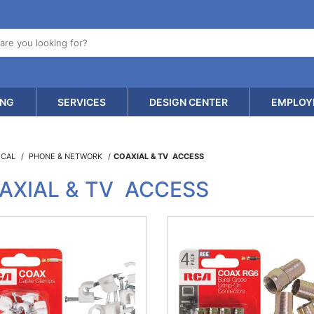
ING
SERVICES
DESIGN CENTER
EMPLOY
ICAL
PHONE & NETWORK
COAXIAL & TV ACCESS
AXIAL & TV ACCESS