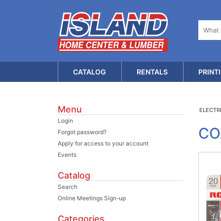
CATALOG
RENTALS
PRINT
Menu
ELECTR
Login
CO
Forgot password?
Apply for access to your account
Events
Catalog
Search
Online Meetings Sign-up
Categories