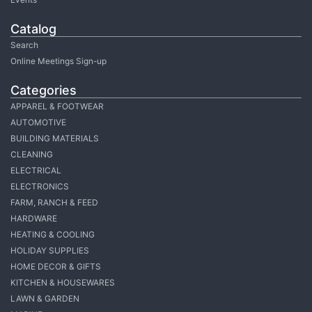
Catalog
Search
Online Meetings Sign-up
Categories
APPAREL & FOOTWEAR
AUTOMOTIVE
BUILDING MATERIALS
CLEANING
ELECTRICAL
ELECTRONICS
FARM, RANCH & FEED
HARDWARE
HEATING & COOLING
HOLIDAY SUPPLIES
HOME DECOR & GIFTS
KITCHEN & HOUSEWARES
LAWN & GARDEN