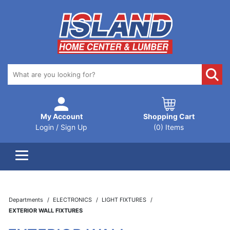
My Account
Shopping Cart
Login / Sign Up
(0) Items
Departments
ELECTRONICS
LIGHT FIXTURES
EXTERIOR WALL FIXTURES