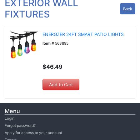
EXTERIOR WALL
Back
FIXTURES
ENERGZER 24FT SMART PATIO LIGHTS
Item #
563895
$46.49
Menu
Login
Forgot password?
Apply for access to your account
Events