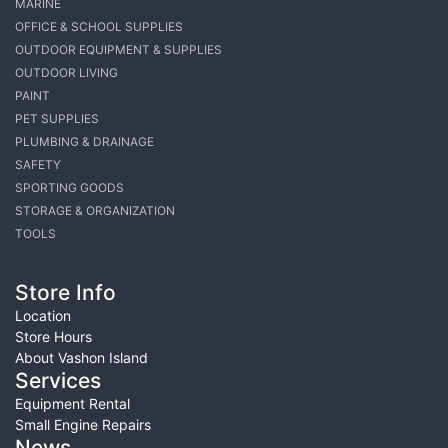
MARINE
OFFICE & SCHOOL SUPPLIES
OUTDOOR EQUIPMENT & SUPPLIES
OUTDOOR LIVING
PAINT
PET SUPPLIES
PLUMBING & DRAINAGE
SAFETY
SPORTING GOODS
STORAGE & ORGANIZATION
TOOLS
Store Info
Location
Store Hours
About Vashon Island
Services
Equipment Rental
Small Engine Repairs
News