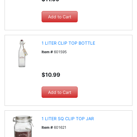
1 LITER CLIP TOP BOTTLE
Item #
601595
$10.99
1 LITER SQ CLIP TOP JAR
Item #
601621