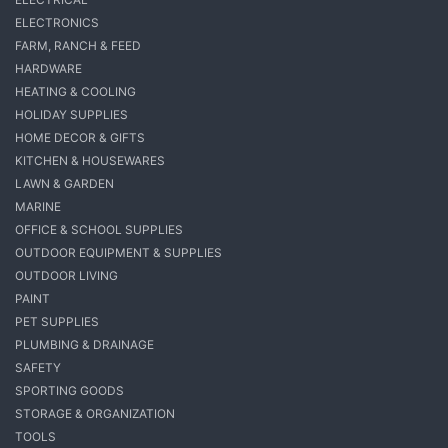
ELECTRONICS
FARM, RANCH & FEED
HARDWARE
HEATING & COOLING
HOLIDAY SUPPLIES
HOME DECOR & GIFTS
KITCHEN & HOUSEWARES
LAWN & GARDEN
MARINE
OFFICE & SCHOOL SUPPLIES
OUTDOOR EQUIPMENT & SUPPLIES
OUTDOOR LIVING
PAINT
PET SUPPLIES
PLUMBING & DRAINAGE
SAFETY
SPORTING GOODS
STORAGE & ORGANIZATION
TOOLS