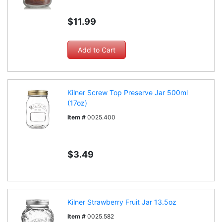
$11.99
Kilner Screw Top Preserve Jar 500ml
(17oz)
Item #
0025.400
$3.49
Kilner Strawberry Fruit Jar 13.5oz
Item #
0025.582