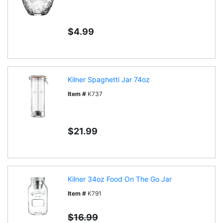
$4.99
Kilner Spaghetti Jar 74oz
Item #
K737
$21.99
Kilner 34oz Food On The Go Jar
Item #
K791
$16.99