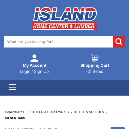
My Account
Shopping Cart
Login / Sign Up
(0) Items
Departments
KITCHEN & HOUSEWARES
KITCHEN SUPPLIES
KILNER JARS