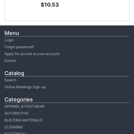
$10.53
Menu
Login
Forgot password?
Apply for access to your account
Events
Catalog
Search
Online Meetings Sign-up
Categories
APPAREL & FOOTWEAR
AUTOMOTIVE
BUILDING MATERIALS
CLEANING
ELECTRICAL