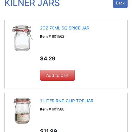
KILNER JARS
Back
2OZ 70ML SQ SPICE JAR
Item #
601562
$4.29
1 LITER RND CLIP TOP JAR
Item #
601580
$11.99