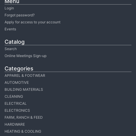
Menu
Login
Forgot password?
Apply for access to your account
Events
Catalog
Search
Online Meetings Sign-up
Categories
APPAREL & FOOTWEAR
AUTOMOTIVE
BUILDING MATERIALS
CLEANING
ELECTRICAL
ELECTRONICS
FARM, RANCH & FEED
HARDWARE
HEATING & COOLING