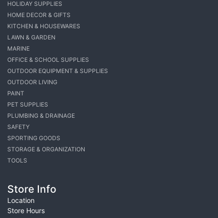
HOLIDAY SUPPLIES
HOME DECOR & GIFTS
KITCHEN & HOUSEWARES
LAWN & GARDEN
MARINE
OFFICE & SCHOOL SUPPLIES
OUTDOOR EQUIPMENT & SUPPLIES
OUTDOOR LIVING
PAINT
PET SUPPLIES
PLUMBING & DRAINAGE
SAFETY
SPORTING GOODS
STORAGE & ORGANIZATION
TOOLS
Store Info
Location
Store Hours