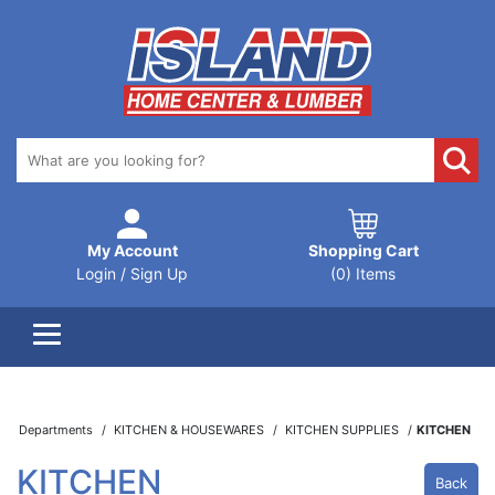
My Account
Shopping Cart
Login / Sign Up
(0) Items
Departments
KITCHEN & HOUSEWARES
KITCHEN SUPPLIES
KITCHEN
KITCHEN
Back