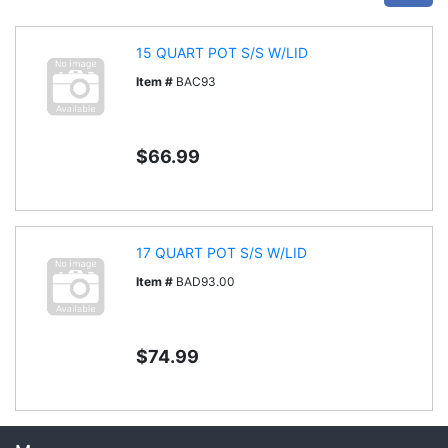
15 QUART POT S/S W/LID
Item #
BAC93
$66.99
17 QUART POT S/S W/LID
Item #
BAD93.00
$74.99