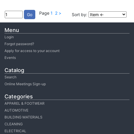
Page
1
2
>
Sort by:
Menu
Login
Forgot password?
Apply for access to your account
Events
Catalog
Search
Online Meetings Sign-up
Categories
APPAREL & FOOTWEAR
AUTOMOTIVE
BUILDING MATERIALS
CLEANING
ELECTRICAL