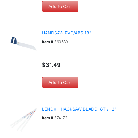
HANDSAW PVC/ABS 18"
Item #
360589
$31.49
LENOX - HACKSAW BLADE 18T / 12"
Item #
374172