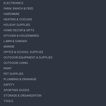
ELECTRONICS
FARM, RANCH & FEED
HARDWARE
HEATING & COOLING
HOLIDAY SUPPLIES
HOME DECOR & GIFTS
KITCHEN & HOUSEWARES
LAWN & GARDEN
MARINE
OFFICE & SCHOOL SUPPLIES
OUTDOOR EQUIPMENT & SUPPLIES
OUTDOOR LIVING
PAINT
PET SUPPLIES
PLUMBING & DRAINAGE
SAFETY
SPORTING GOODS
STORAGE & ORGANIZATION
TOOLS