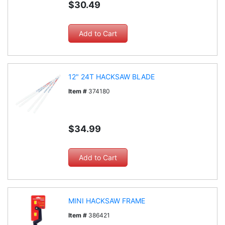
$30.49
12" 24T HACKSAW BLADE
Item #
374180
$34.99
MINI HACKSAW FRAME
Item #
386421