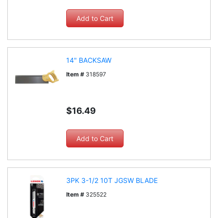
14" BACKSAW
Item #
318597
$16.49
3PK 3-1/2 10T JGSW BLADE
Item #
325522