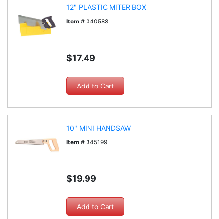
12" PLASTIC MITER BOX
Item #
340588
$17.49
10" MINI HANDSAW
Item #
345199
$19.99