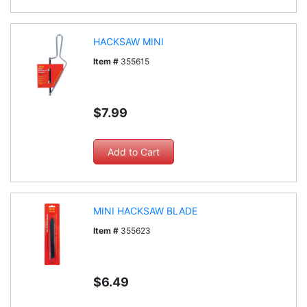
HACKSAW MINI
Item #
355615
$7.99
MINI HACKSAW BLADE
Item #
355623
$6.49