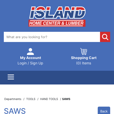
My Account
Shopping Cart
Login / Sign Up
(0) Items
Departments
TOOLS
HAND TOOLS
SAWS
SAWS
Back