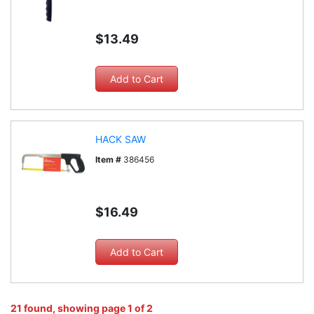
$13.49
HACK SAW
Item #
386456
$16.49
21 found, showing page 1 of 2