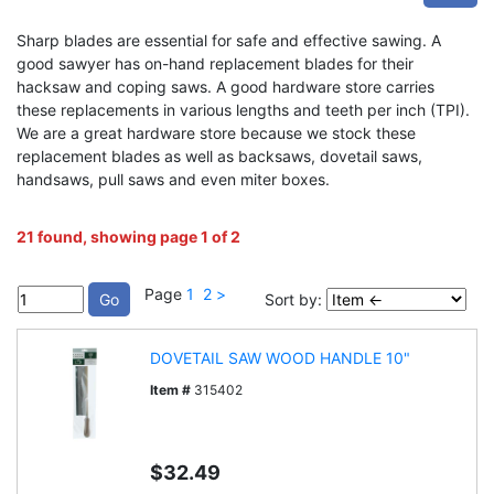
Sharp blades are essential for safe and effective sawing. A
good sawyer has on-hand replacement blades for their
hacksaw and coping saws. A good hardware store carries
these replacements in various lengths and teeth per inch (TPI).
We are a great hardware store because we stock these
replacement blades as well as backsaws, dovetail saws,
handsaws, pull saws and even miter boxes.
21 found, showing page 1 of 2
Page
1
2
>
Sort by:
DOVETAIL SAW WOOD HANDLE 10"
Item #
315402
$32.49