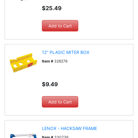
$25.49
12" PLASIC MITER BOX
Item #
326276
$9.49
LENOX - HACKSAW FRAME
Item #
330736