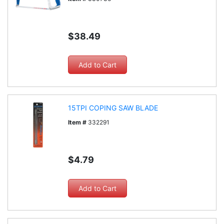
$38.49
15TPI COPING SAW BLADE
Item #
332291
$4.79