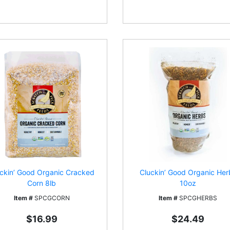
ckin’ Good Organic Cracked
Cluckin’ Good Organic Her
Corn 8lb
10oz
Item #
SPCGCORN
Item #
SPCGHERBS
$16.99
$24.49