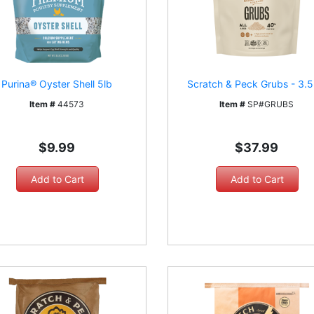
Purina® Oyster Shell 5lb
Scratch & Peck Grubs - 3.5
Item #
44573
Item #
SP#GRUBS
$9.99
$37.99