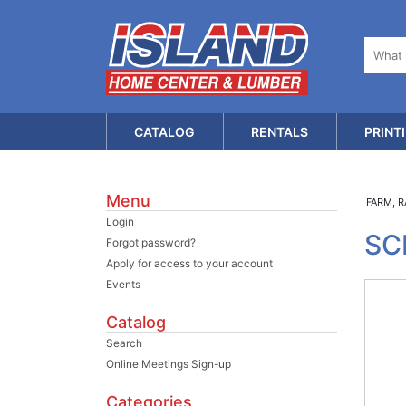
CATALOG
RENTALS
PRINT
Menu
FARM, 
Login
SC
Forgot password?
Apply for access to your account
Events
Catalog
Search
Online Meetings Sign-up
Categories