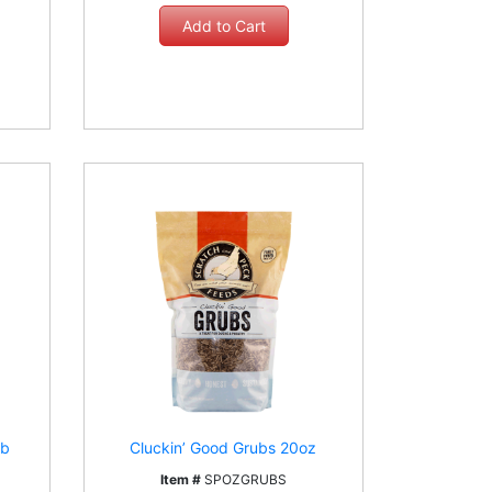
lb
Cluckin’ Good Grubs 20oz
Item #
SPOZGRUBS