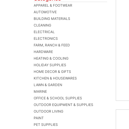
APPAREL & FOOTWEAR
AUTOMOTIVE
BUILDING MATERIALS
CLEANING
ELECTRICAL
ELECTRONICS
FARM, RANCH & FEED
HARDWARE
HEATING & COOLING
HOLIDAY SUPPLIES
HOME DECOR & GIFTS
KITCHEN & HOUSEWARES
LAWN & GARDEN
MARINE
OFFICE & SCHOOL SUPPLIES
OUTDOOR EQUIPMENT & SUPPLIES
OUTDOOR LIVING
PAINT
PET SUPPLIES