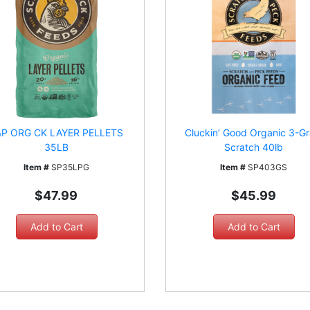
&P ORG CK LAYER PELLETS
Cluckin’ Good Organic 3-Gr
35LB
Scratch 40lb
Item #
SP35LPG
Item #
SP403GS
$47.99
$45.99