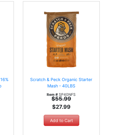
r 16%
Scratch & Peck Organic Starter
b
Mash - 40LBS
Item #
SP40NFS
$55.99
$27.99