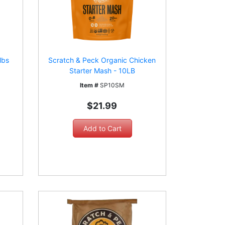
lbs
Scratch & Peck Organic Chicken
Starter Mash - 10LB
Item #
SP10SM
$21.99