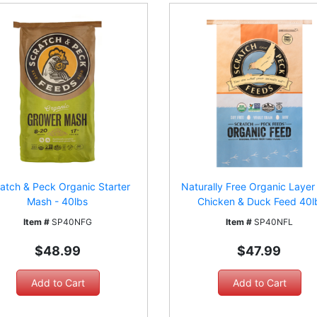
atch & Peck Organic Starter
Naturally Free Organic Laye
Mash - 40lbs
Chicken & Duck Feed 40l
Item #
SP40NFG
Item #
SP40NFL
$48.99
$47.99