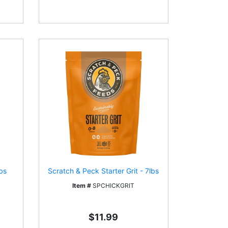
bs
Scratch & Peck Starter Grit - 7lbs
Item #
SPCHICKGRIT
$11.99