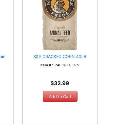
ain
S&P CRACKED CORN 40LB
Item #
SP40CRKCORN
$32.99