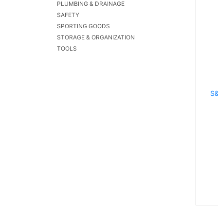
PLUMBING & DRAINAGE
SAFETY
SPORTING GOODS
STORAGE & ORGANIZATION
TOOLS
S