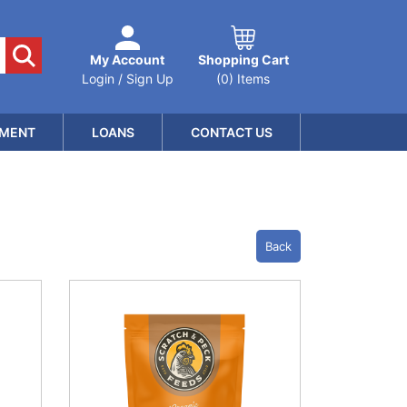
My Account
Shopping Cart
Login / Sign Up
(0) Items
MENT
LOANS
CONTACT US
Back