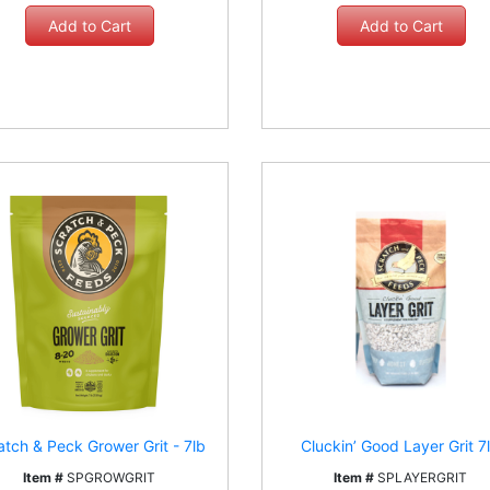
atch & Peck Grower Grit - 7lb
Cluckin’ Good Layer Grit 7
Item #
SPGROWGRIT
Item #
SPLAYERGRIT