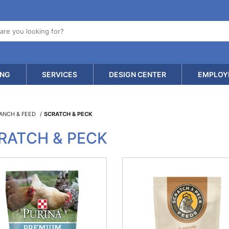
ING
SERVICES
DESIGN CENTER
EMPLOY
RANCH & FEED
SCRATCH & PECK
RATCH & PECK