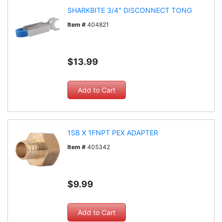
SHARKBITE 3/4" DISCONNECT TONG
Item #
404821
$13.99
1SB X 1FNPT PEX ADAPTER
Item #
405342
$9.99