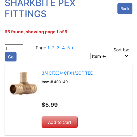
SHARKBITE PEX
Back
FITTINGS
65 found, showing page 1 of 5
Page
1
2
3
4
5
>
Sort by:
3/4CFX3/4CFX1/2CF TEE
Item #
400140
$5.99