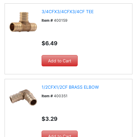
3/4CFX3/4CFX3/4CF TEE
Item #
400159
$6.49
1/2CFX1/2CF BRASS ELBOW
Item #
400351
$3.29