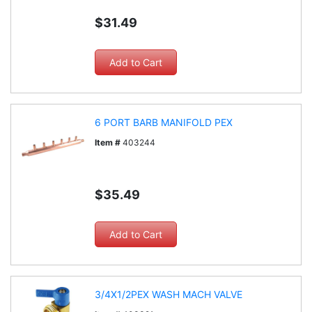
$31.49
6 PORT BARB MANIFOLD PEX
Item #
403244
$35.49
3/4X1/2PEX WASH MACH VALVE