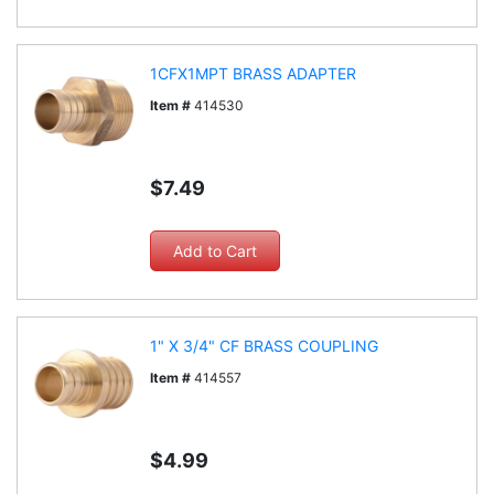
1CFX1MPT BRASS ADAPTER
Item #
414530
$7.49
1" X 3/4" CF BRASS COUPLING
Item #
414557
$4.99