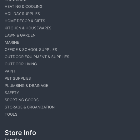
HEATING & COOLING
HOLIDAY SUPPLIES
HOME DECOR & GIFTS
KITCHEN & HOUSEWARES
LAWN & GARDEN
MARINE
OFFICE & SCHOOL SUPPLIES
OUTDOOR EQUIPMENT & SUPPLIES
OUTDOOR LIVING
PAINT
PET SUPPLIES
PLUMBING & DRAINAGE
SAFETY
SPORTING GOODS
STORAGE & ORGANIZATION
TOOLS
Store Info
Location