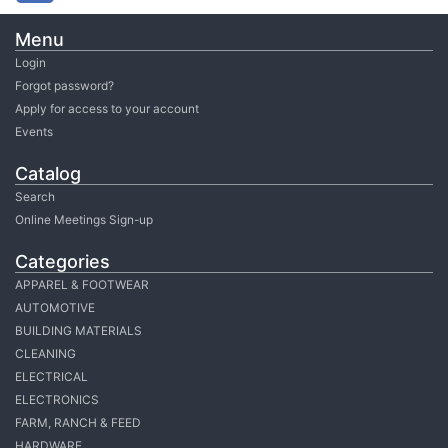
Menu
Login
Forgot password?
Apply for access to your account
Events
Catalog
Search
Online Meetings Sign-up
Categories
APPAREL & FOOTWEAR
AUTOMOTIVE
BUILDING MATERIALS
CLEANING
ELECTRICAL
ELECTRONICS
FARM, RANCH & FEED
HARDWARE