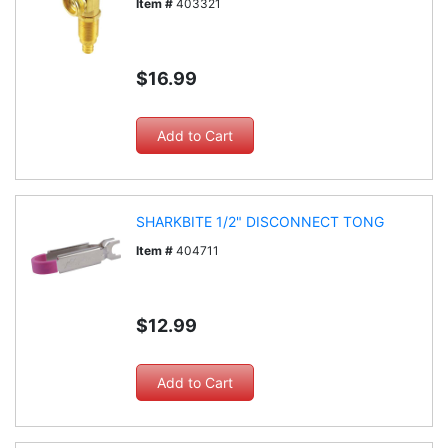
Item #
403321
$16.99
SHARKBITE 1/2" DISCONNECT TONG
Item #
404711
$12.99