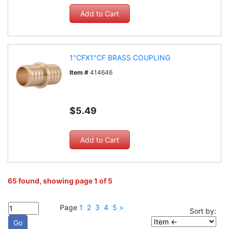
1"CFX1"CF BRASS COUPLING
Item #
414646
$5.49
65 found, showing page 1 of 5
Page
1
2
3
4
5
>
Sort by: