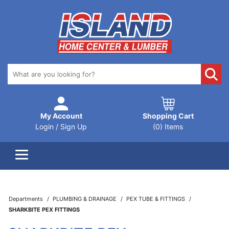
My Account
Shopping Cart
Login / Sign Up
(0) Items
Departments
PLUMBING & DRAINAGE
PEX TUBE & FITTINGS
SHARKBITE PEX FITTINGS