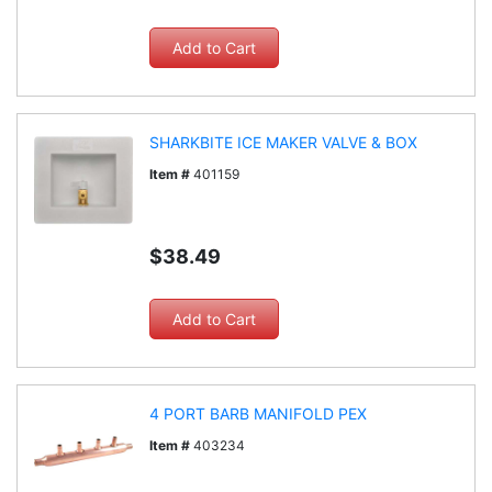
SHARKBITE ICE MAKER VALVE & BOX
Item #
401159
$38.49
4 PORT BARB MANIFOLD PEX
Item #
403234