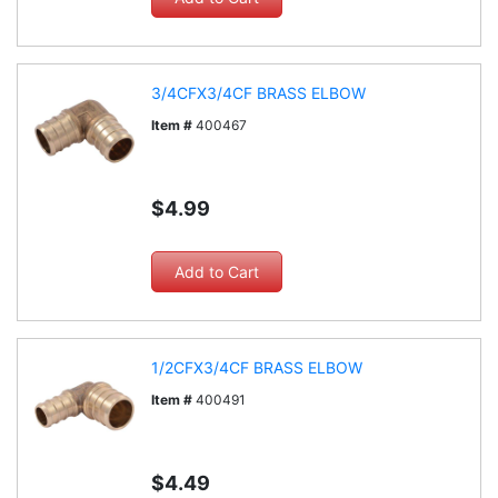
3/4CFX3/4CF BRASS ELBOW
Item #
400467
$4.99
1/2CFX3/4CF BRASS ELBOW
Item #
400491
$4.49