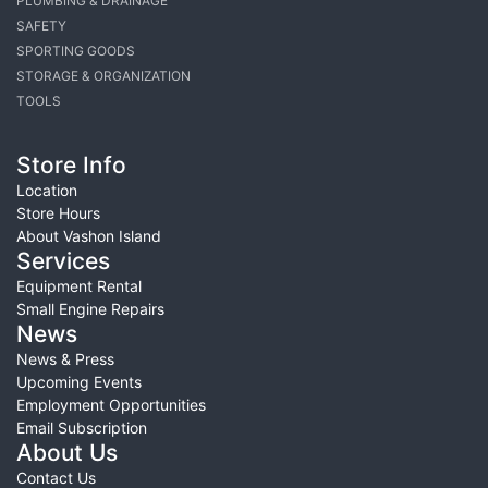
PLUMBING & DRAINAGE
SAFETY
SPORTING GOODS
STORAGE & ORGANIZATION
TOOLS
Store Info
Location
Store Hours
About Vashon Island
Services
Equipment Rental
Small Engine Repairs
News
News & Press
Upcoming Events
Employment Opportunities
Email Subscription
About Us
Contact Us