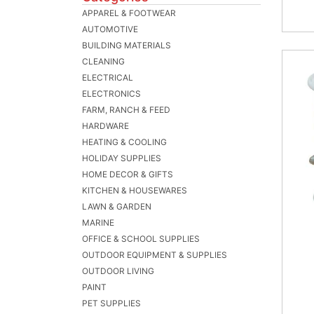
APPAREL & FOOTWEAR
AUTOMOTIVE
BUILDING MATERIALS
CLEANING
ELECTRICAL
ELECTRONICS
FARM, RANCH & FEED
HARDWARE
HEATING & COOLING
HOLIDAY SUPPLIES
HOME DECOR & GIFTS
KITCHEN & HOUSEWARES
LAWN & GARDEN
MARINE
OFFICE & SCHOOL SUPPLIES
OUTDOOR EQUIPMENT & SUPPLIES
OUTDOOR LIVING
PAINT
PET SUPPLIES