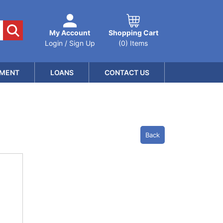
My Account
Shopping Cart
Login / Sign Up
(0) Items
MENT
LOANS
CONTACT US
Back