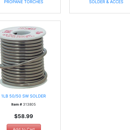
PROPANE TORCHES
SOLDER & ACCES
1LB 50/50 SW SOLDER
Item #
313805
$58.99