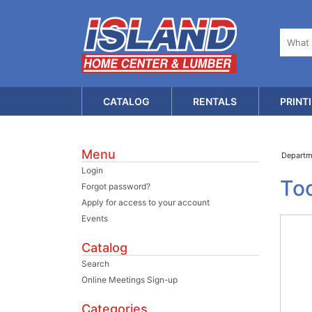
CATALOG
RENTALS
PRINT
Menu
Depart
Login
Too
Forgot password?
Apply for access to your account
Events
Catalog
Search
Online Meetings Sign-up
Categories