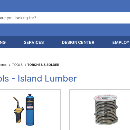
ING
SERVICES
DESIGN CENTER
EMPLOY
ments
TOOLS
TORCHES & SOLDER
ls - Island Lumber