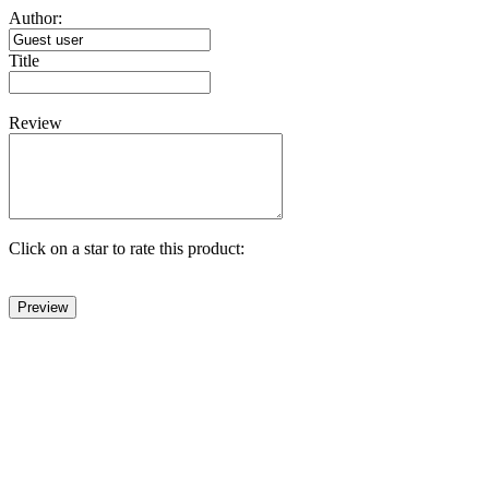
Author:
Title
Review
Click on a star to rate this product: