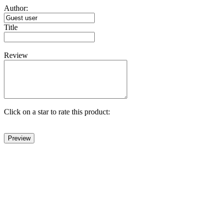
Author:
Title
Review
Click on a star to rate this product: