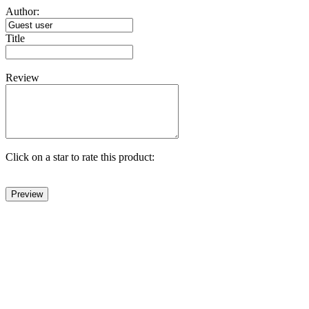
Author:
Title
Review
Click on a star to rate this product: