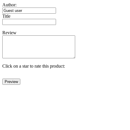
Author:
Title
Review
Click on a star to rate this product: