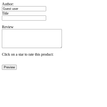
Author:
Title
Review
Click on a star to rate this product: