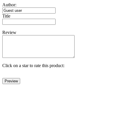
Author:
Title
Review
Click on a star to rate this product: