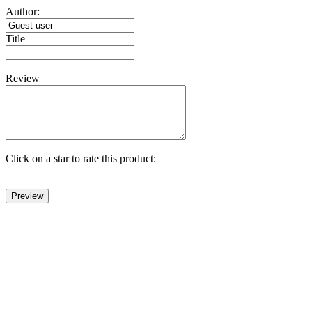
Author:
Title
Review
Click on a star to rate this product: