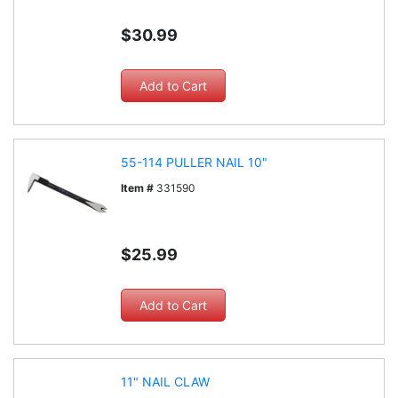
$30.99
55-114 PULLER NAIL 10"
Item #
331590
$25.99
11" NAIL CLAW