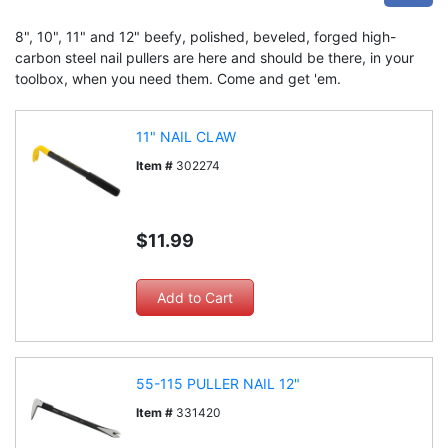
8", 10", 11" and 12" beefy, polished, beveled, forged high-
carbon steel nail pullers are here and should be there, in your
toolbox, when you need them. Come and get 'em.
11" NAIL CLAW
Item #
302274
$11.99
55-115 PULLER NAIL 12"
Item #
331420