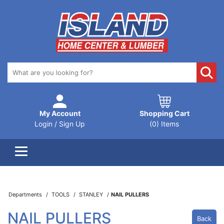
My Account
Shopping Cart
Login / Sign Up
(0) Items
Departments
TOOLS
STANLEY
NAIL PULLERS
NAIL PULLERS
Back