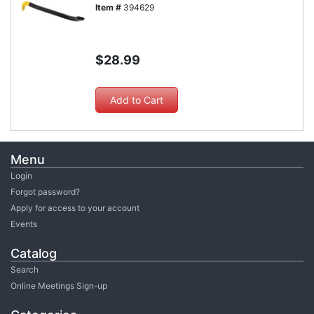
Item #
394629
$28.99
Menu
Login
Forgot password?
Apply for access to your account
Events
Catalog
Search
Online Meetings Sign-up