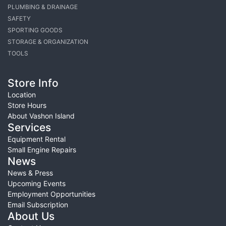
PLUMBING & DRAINAGE
SAFETY
SPORTING GOODS
STORAGE & ORGANIZATION
TOOLS
Store Info
Location
Store Hours
About Vashon Island
Services
Equipment Rental
Small Engine Repairs
News
News & Press
Upcoming Events
Employment Opportunities
Email Subscription
About Us