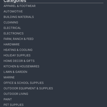
Categories
APPAREL & FOOTWEAR
AUTOMOTIVE
BUILDING MATERIALS
CLEANING
ELECTRICAL
ELECTRONICS
FARM, RANCH & FEED
HARDWARE
HEATING & COOLING
HOLIDAY SUPPLIES
HOME DECOR & GIFTS
KITCHEN & HOUSEWARES
LAWN & GARDEN
MARINE
OFFICE & SCHOOL SUPPLIES
OUTDOOR EQUIPMENT & SUPPLIES
OUTDOOR LIVING
PAINT
PET SUPPLIES