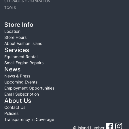
STORAGE & ORGANIZATION
TOOLS
Store Info
Location
Store Hours
About Vashon Island
Services
Equipment Rental
Small Engine Repairs
News
News & Press
Upcoming Events
Employment Opportunities
Email Subscription
About Us
Contact Us
Policies
Transparency in Coverage
© Island Lumber