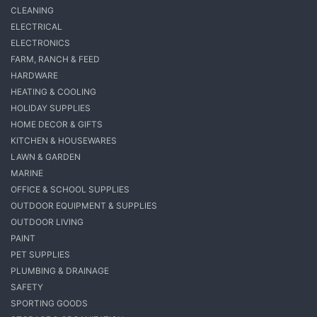
CLEANING
ELECTRICAL
ELECTRONICS
FARM, RANCH & FEED
HARDWARE
HEATING & COOLING
HOLIDAY SUPPLIES
HOME DECOR & GIFTS
KITCHEN & HOUSEWARES
LAWN & GARDEN
MARINE
OFFICE & SCHOOL SUPPLIES
OUTDOOR EQUIPMENT & SUPPLIES
OUTDOOR LIVING
PAINT
PET SUPPLIES
PLUMBING & DRAINAGE
SAFETY
SPORTING GOODS