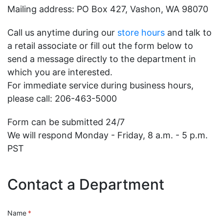
Mailing address: PO Box 427, Vashon, WA 98070
Call us anytime during our
store hours
and talk to
a retail associate or fill out the form below to
send a message directly to the department in
which you are interested.
For immediate service during business hours,
please call: 206-463-5000
Form can be submitted 24/7
We will respond Monday - Friday, 8 a.m. - 5 p.m.
PST
Contact a Department
Name
(required)
*