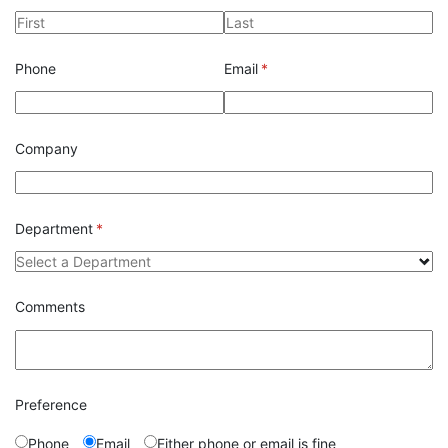
Phone
Email
(required)
*
Company
Department
(required)
*
Comments
Preference
Phone
Email
Either phone or email is fine