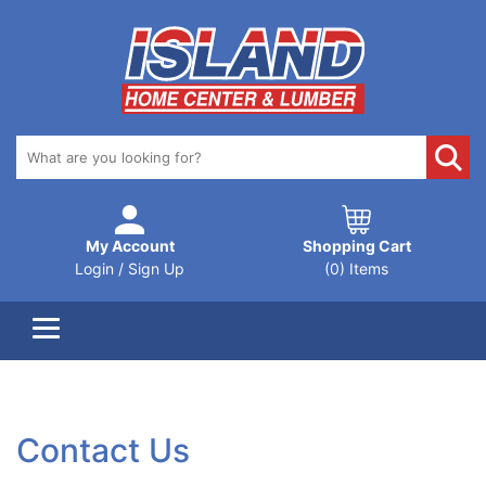
My Account
Shopping Cart
Login / Sign Up
(0) Items
Contact Us