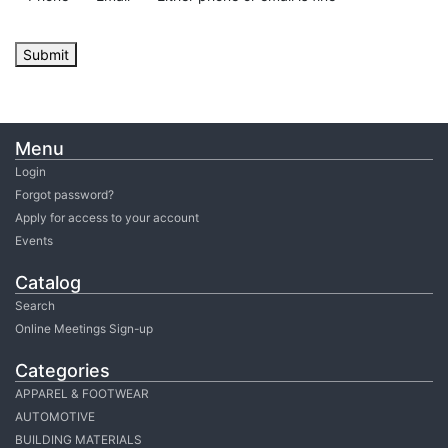
Submit
Menu
Login
Forgot password?
Apply for access to your account
Events
Catalog
Search
Online Meetings Sign-up
Categories
APPAREL & FOOTWEAR
AUTOMOTIVE
BUILDING MATERIALS