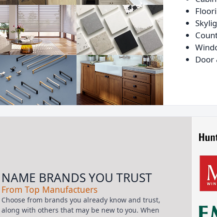
Floor
Skyli
Count
Wind
Door 
NAME BRANDS YOU TRUST
From Top Manufactuers
Choose from brands you already know and trust,
along with others that may be new to you. When