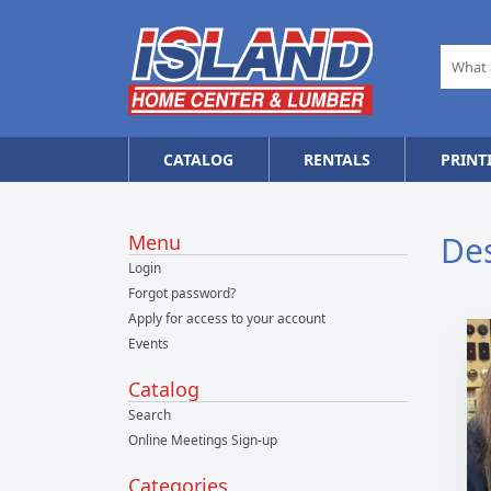
CATALOG
RENTALS
PRINT
De
Menu
Login
Forgot password?
Apply for access to your account
Events
Catalog
Search
Online Meetings Sign-up
Categories