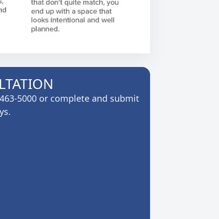
LTATION
6-463-5000 or complete and submit
ys.