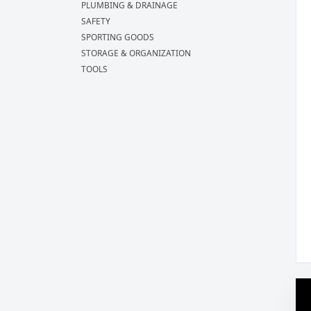
PLUMBING & DRAINAGE
SAFETY
SPORTING GOODS
STORAGE & ORGANIZATION
TOOLS