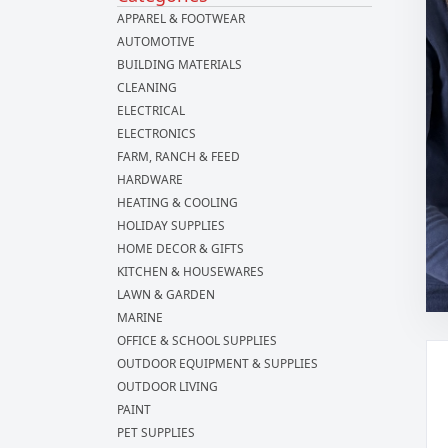
APPAREL & FOOTWEAR
AUTOMOTIVE
BUILDING MATERIALS
CLEANING
ELECTRICAL
ELECTRONICS
FARM, RANCH & FEED
HARDWARE
HEATING & COOLING
HOLIDAY SUPPLIES
HOME DECOR & GIFTS
KITCHEN & HOUSEWARES
LAWN & GARDEN
MARINE
OFFICE & SCHOOL SUPPLIES
OUTDOOR EQUIPMENT & SUPPLIES
OUTDOOR LIVING
PAINT
PET SUPPLIES