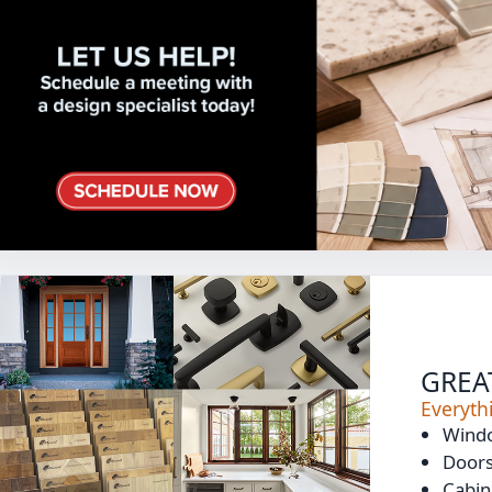
GREA
Everyt
Wind
Door
Cabin