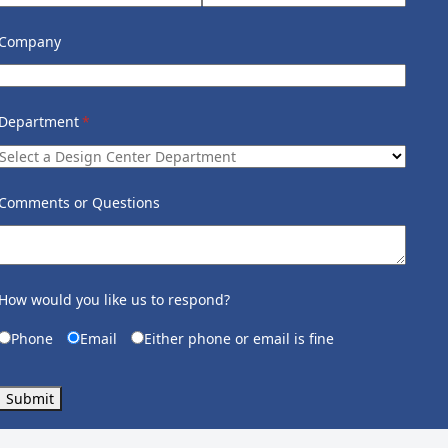
Company
Department
(required)
*
Comments or Questions
How would you like us to respond?
Phone
Email
Either phone or email is fine
Submit