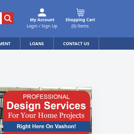
My Account
Shopping Cart
Login / Sign Up
(0) Items
MENT
LOANS
CONTACT US