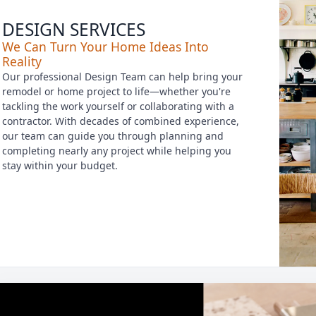
DESIGN SERVICES
We Can Turn Your Home Ideas Into
Reality
Our professional Design Team can help bring your
remodel or home project to life—whether you're
tackling the work yourself or collaborating with a
contractor. With decades of combined experience,
our team can guide you through planning and
completing nearly any project while helping you
stay within your budget.