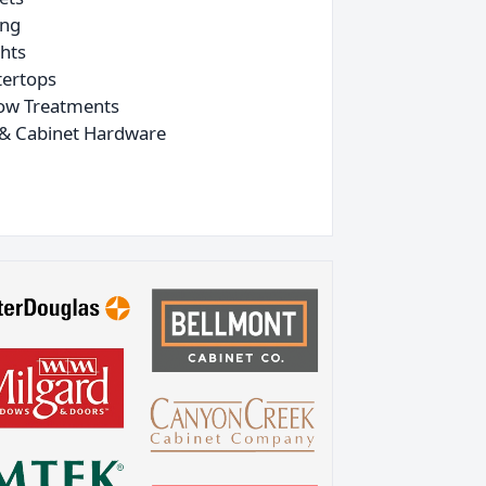
ing
ghts
ertops
ow Treatments
& Cabinet Hardware