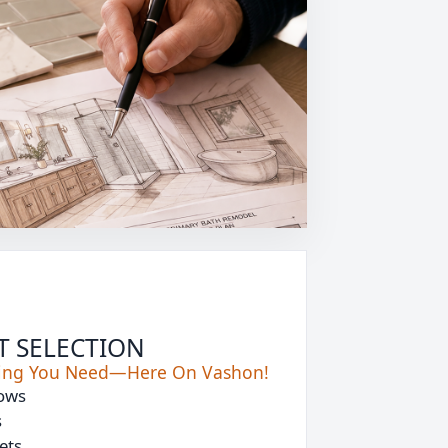
T SELECTION
hing You Need—Here On Vashon!
ows
s
ets