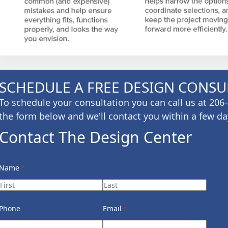
SCHEDULE A FREE DESIGN CONSU
To schedule your consultation you can call us at 20
the form below and we'll contact you within a few da
Contact The Design Center
Name
(required)
*
Phone
Email
(required)
*