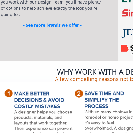
you work with our Design Team, you'll have plenty
of options to help achieve exactly the look you're
going for.
• See more brands we offer •
WHY WORK WITH A D
A few compelling reasons not to