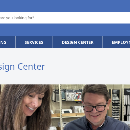
ING
SERVICES
DESIGN CENTER
EMPLOY
sign Center