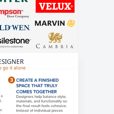
ESIGNER
 go it alone