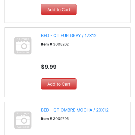
BED - QT FUR GRAY / 17X12
Item #
3008262
$9.99
BED - QT OMBRE MOCHA / 20X12
Item #
3009795