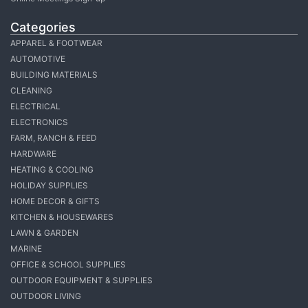
Categories
APPAREL & FOOTWEAR
AUTOMOTIVE
BUILDING MATERIALS
CLEANING
ELECTRICAL
ELECTRONICS
FARM, RANCH & FEED
HARDWARE
HEATING & COOLING
HOLIDAY SUPPLIES
HOME DECOR & GIFTS
KITCHEN & HOUSEWARES
LAWN & GARDEN
MARINE
OFFICE & SCHOOL SUPPLIES
OUTDOOR EQUIPMENT & SUPPLIES
OUTDOOR LIVING