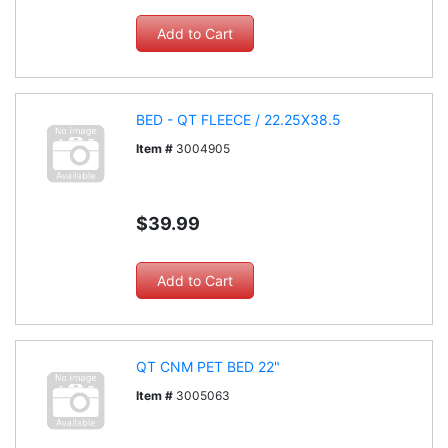
BED - QT FLEECE / 22.25X38.5
Item #
3004905
$39.99
QT CNM PET BED 22"
Item #
3005063