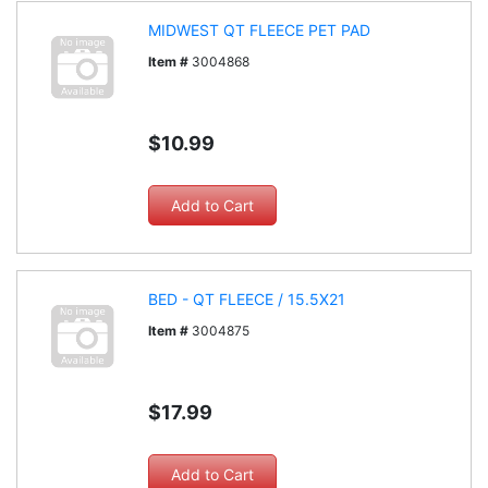
MIDWEST QT FLEECE PET PAD
Item #
3004868
$10.99
BED - QT FLEECE / 15.5X21
Item #
3004875
$17.99