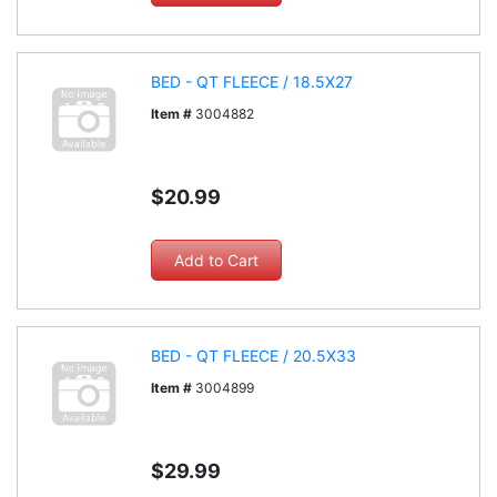
BED - QT FLEECE / 18.5X27
Item #
3004882
$20.99
BED - QT FLEECE / 20.5X33
Item #
3004899
$29.99