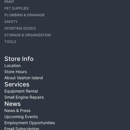
PAINT
PET SUPPLIES
PLUMBING & DRAINAGE
SAFETY
SPORTING GOODS
STORAGE & ORGANIZATION
TOOLS
Store Info
Location
Store Hours
About Vashon Island
Services
Equipment Rental
Small Engine Repairs
News
News & Press
Upcoming Events
Employment Opportunities
Email Subscription