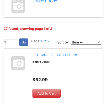
SOGGY DOGGY
27 found, showing page 1 of 2
Page
1
2
>
Sort by:
PET CARRIER - GREEN / 15#
Item #
21088
$52.99