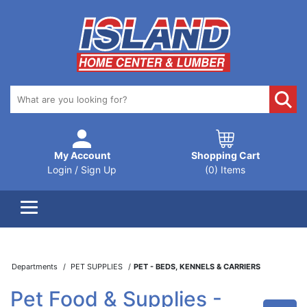
My Account
Shopping Cart
Login / Sign Up
(0) Items
Departments
PET SUPPLIES
PET - BEDS, KENNELS & CARRIERS
Pet Food & Supplies -