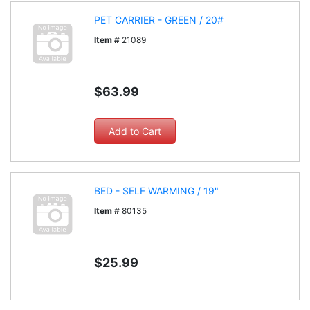
PET CARRIER - GREEN / 20#
Item #
21089
$63.99
BED - SELF WARMING / 19"
Item #
80135
$25.99