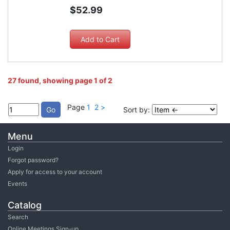
$52.99
27 found, showing page 1 of 2
Page
1
2
>
Sort by:
Menu
Login
Forgot password?
Apply for access to your account
Events
Catalog
Search
Online Meetings Sign-up