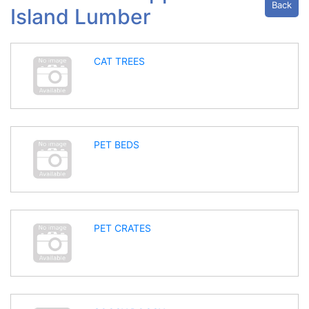
Back
Island Lumber
CAT TREES
PET BEDS
PET CRATES