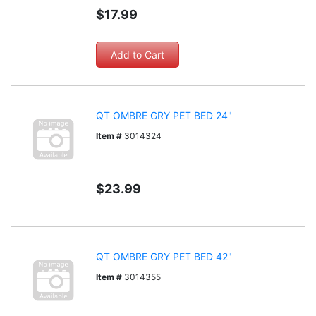
$17.99
QT OMBRE GRY PET BED 24"
Item #
3014324
$23.99
QT OMBRE GRY PET BED 42"
Item #
3014355