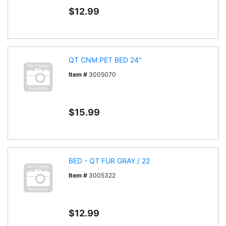
$12.99
QT CNM PET BED 24"
Item #
3005070
$15.99
BED - QT FUR GRAY / 22
Item #
3005322
$12.99