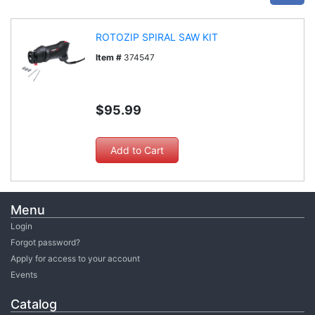
ROTOZIP SPIRAL SAW KIT
Item #
374547
$95.99
Menu
Login
Forgot password?
Apply for access to your account
Events
Catalog