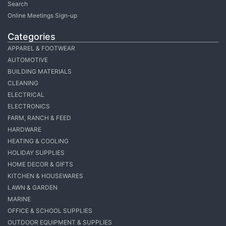
Search
Online Meetings Sign-up
Categories
APPAREL & FOOTWEAR
AUTOMOTIVE
BUILDING MATERIALS
CLEANING
ELECTRICAL
ELECTRONICS
FARM, RANCH & FEED
HARDWARE
HEATING & COOLING
HOLIDAY SUPPLIES
HOME DECOR & GIFTS
KITCHEN & HOUSEWARES
LAWN & GARDEN
MARINE
OFFICE & SCHOOL SUPPLIES
OUTDOOR EQUIPMENT & SUPPLIES