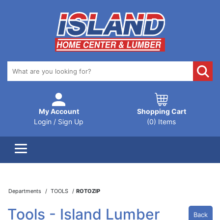
My Account
Shopping Cart
Login / Sign Up
(0) Items
Departments
TOOLS
ROTOZIP
Tools - Island Lumber
Back