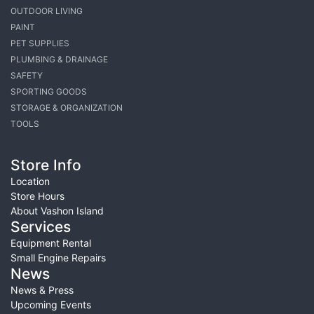
OUTDOOR LIVING
PAINT
PET SUPPLIES
PLUMBING & DRAINAGE
SAFETY
SPORTING GOODS
STORAGE & ORGANIZATION
TOOLS
Store Info
Location
Store Hours
About Vashon Island
Services
Equipment Rental
Small Engine Repairs
News
News & Press
Upcoming Events