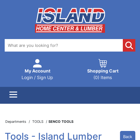
My Account
Shopping Cart
Login / Sign Up
(0) Items
Departments
TOOLS
SENCO TOOLS
Tools - Island Lumber
Back