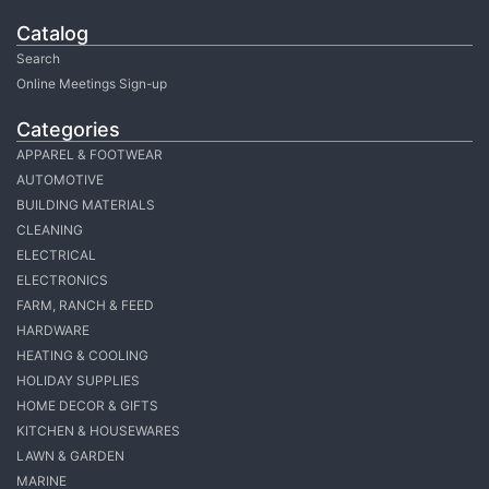
Catalog
Search
Online Meetings Sign-up
Categories
APPAREL & FOOTWEAR
AUTOMOTIVE
BUILDING MATERIALS
CLEANING
ELECTRICAL
ELECTRONICS
FARM, RANCH & FEED
HARDWARE
HEATING & COOLING
HOLIDAY SUPPLIES
HOME DECOR & GIFTS
KITCHEN & HOUSEWARES
LAWN & GARDEN
MARINE