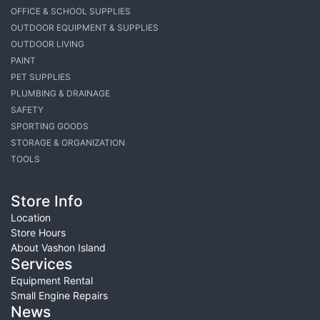
OFFICE & SCHOOL SUPPLIES
OUTDOOR EQUIPMENT & SUPPLIES
OUTDOOR LIVING
PAINT
PET SUPPLIES
PLUMBING & DRAINAGE
SAFETY
SPORTING GOODS
STORAGE & ORGANIZATION
TOOLS
Store Info
Location
Store Hours
About Vashon Island
Services
Equipment Rental
Small Engine Repairs
News