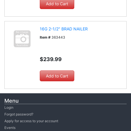
16G 2-1/2" BRAD NAILER
Item #
363443
$239.99
Menu
Login
Forgot password?
Apply for access to your account
Events