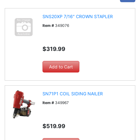
SNS20XP 7/16" CROWN STAPLER
Item #
349076
$319.99
SN71P1 COIL SIDING NAILER
Item #
349967
$519.99