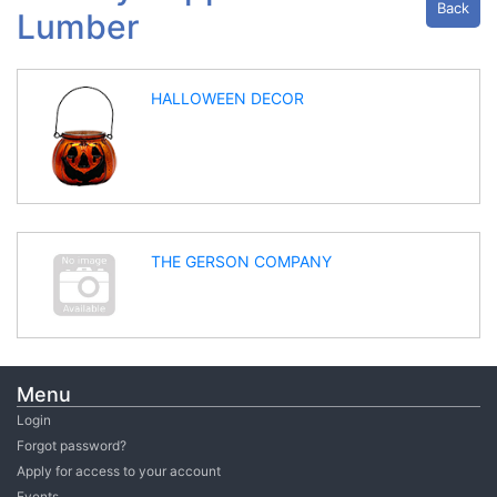
Back
Lumber
HALLOWEEN DECOR
THE GERSON COMPANY
Menu
Login
Forgot password?
Apply for access to your account
Events