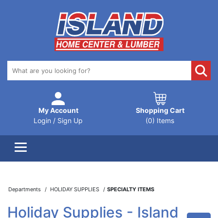
My Account
Shopping Cart
Login / Sign Up
(0) Items
Departments
HOLIDAY SUPPLIES
SPECIALTY ITEMS
Holiday Supplies - Island