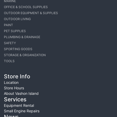
MARINE
OFFICE & SCHOOL SUPPLIES
OUTDOOR EQUIPMENT & SUPPLIES
OUTDOOR LIVING
PAINT
PET SUPPLIES
PLUMBING & DRAINAGE
SAFETY
SPORTING GOODS
STORAGE & ORGANIZATION
TOOLS
Store Info
Location
Store Hours
About Vashon Island
Services
Equipment Rental
Small Engine Repairs
News