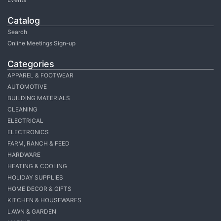
Catalog
Search
Online Meetings Sign-up
Categories
APPAREL & FOOTWEAR
AUTOMOTIVE
BUILDING MATERIALS
CLEANING
ELECTRICAL
ELECTRONICS
FARM, RANCH & FEED
HARDWARE
HEATING & COOLING
HOLIDAY SUPPLIES
HOME DECOR & GIFTS
KITCHEN & HOUSEWARES
LAWN & GARDEN