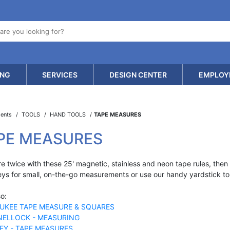
ING
SERVICES
DESIGN CENTER
EMPLOY
ments
TOOLS
HAND TOOLS
TAPE MEASURES
PE MEASURES
 twice with these 25' magnetic, stainless and neon tape rules, then cu
eys for small, on-the-go measurements or use our handy yardstick to 
o:
UKEE TAPE MEASURE & SQUARES
ELLOCK - MEASURING
EY - TAPE MEASURES