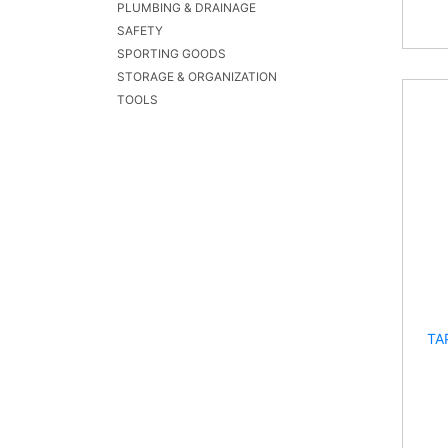
PLUMBING & DRAINAGE
SAFETY
SPORTING GOODS
STORAGE & ORGANIZATION
TOOLS
TA