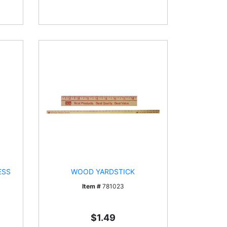
ESS
WOOD YARDSTICK
Item #
781023
$1.49