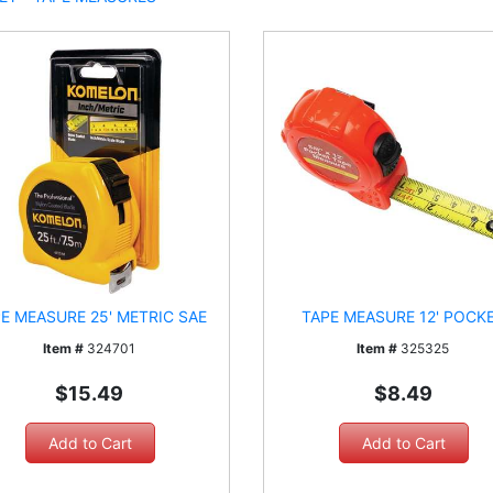
E MEASURE 25' METRIC SAE
TAPE MEASURE 12' POCK
Item #
324701
Item #
325325
$15.49
$8.49