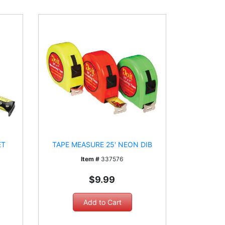
ET
TAPE MEASURE 25' NEON DIB
Item #
337576
$9.99