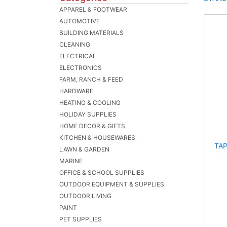
APPAREL & FOOTWEAR
AUTOMOTIVE
BUILDING MATERIALS
CLEANING
ELECTRICAL
ELECTRONICS
FARM, RANCH & FEED
HARDWARE
HEATING & COOLING
HOLIDAY SUPPLIES
HOME DECOR & GIFTS
KITCHEN & HOUSEWARES
TAP
LAWN & GARDEN
MARINE
OFFICE & SCHOOL SUPPLIES
OUTDOOR EQUIPMENT & SUPPLIES
OUTDOOR LIVING
PAINT
PET SUPPLIES