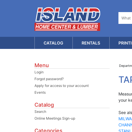
CATALOG
RENTALS
PRINT
Menu
Depart
Login
TA
Forgot password?
Apply for access to your account
Events
Measure
your k
Catalog
Search
See als
Online Meetings Sign-up
MILWA
CHANN
Categories
STANL