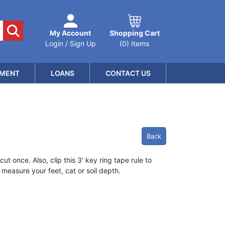
My Account
Shopping Cart
Login / Sign Up
(0) Items
MENT
LOANS
CONTACT US
Back
t once. Also, clip this 3' key ring tape rule to
measure your feet, cat or soil depth.