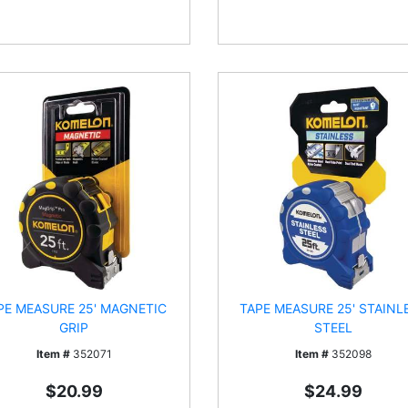
PE MEASURE 25' MAGNETIC
TAPE MEASURE 25' STAINL
GRIP
STEEL
Item #
352071
Item #
352098
$20.99
$24.99