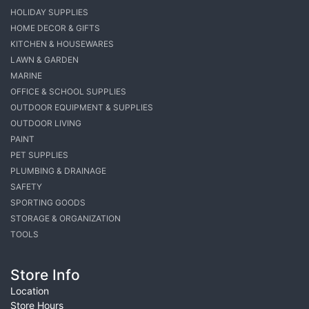
HOLIDAY SUPPLIES
HOME DECOR & GIFTS
KITCHEN & HOUSEWARES
LAWN & GARDEN
MARINE
OFFICE & SCHOOL SUPPLIES
OUTDOOR EQUIPMENT & SUPPLIES
OUTDOOR LIVING
PAINT
PET SUPPLIES
PLUMBING & DRAINAGE
SAFETY
SPORTING GOODS
STORAGE & ORGANIZATION
TOOLS
Store Info
Location
Store Hours