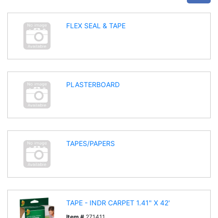
FLEX SEAL & TAPE
PLASTERBOARD
TAPES/PAPERS
TAPE - INDR CARPET 1.41" X 42'
Item #
271411