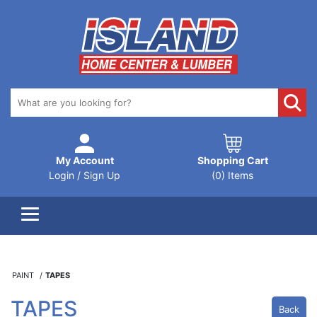
My Account
Shopping Cart
Login / Sign Up
(0) Items
PAINT
TAPES
TAPES
Back