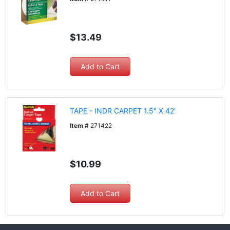
$13.49
TAPE - INDR CARPET 1.5" X 42'
Item #
271422
$10.99