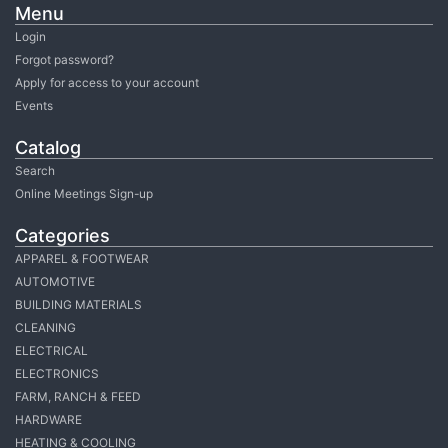
Menu
Login
Forgot password?
Apply for access to your account
Events
Catalog
Search
Online Meetings Sign-up
Categories
APPAREL & FOOTWEAR
AUTOMOTIVE
BUILDING MATERIALS
CLEANING
ELECTRICAL
ELECTRONICS
FARM, RANCH & FEED
HARDWARE
HEATING & COOLING