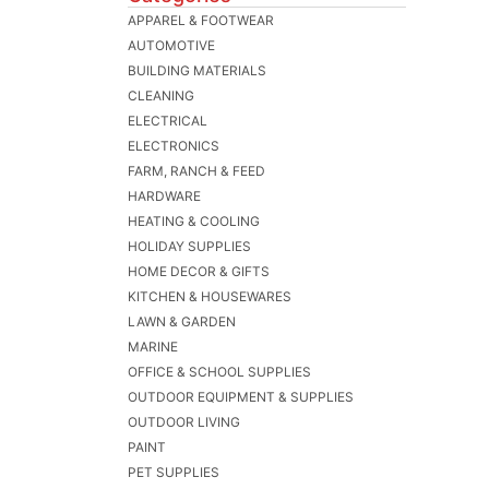
APPAREL & FOOTWEAR
AUTOMOTIVE
BUILDING MATERIALS
CLEANING
ELECTRICAL
ELECTRONICS
FARM, RANCH & FEED
HARDWARE
HEATING & COOLING
HOLIDAY SUPPLIES
HOME DECOR & GIFTS
KITCHEN & HOUSEWARES
LAWN & GARDEN
MARINE
OFFICE & SCHOOL SUPPLIES
OUTDOOR EQUIPMENT & SUPPLIES
OUTDOOR LIVING
PAINT
PET SUPPLIES