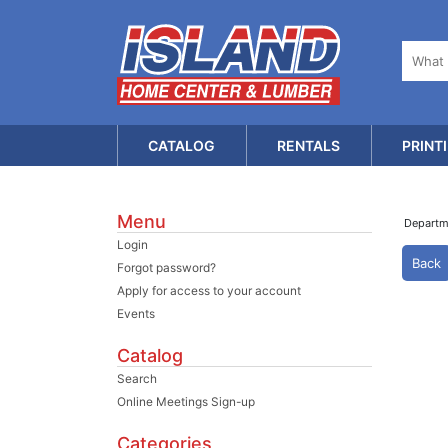
CATALOG
RENTALS
PRINT
Menu
Depart
Login
Back
Forgot password?
Apply for access to your account
Events
Catalog
Search
Online Meetings Sign-up
Categories