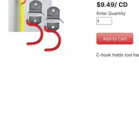
$9.49/ CD
Enter Quantity
C-hook holds tool han