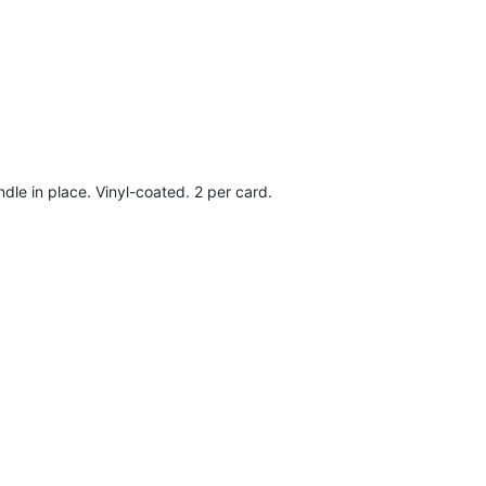
dle in place. Vinyl-coated. 2 per card.