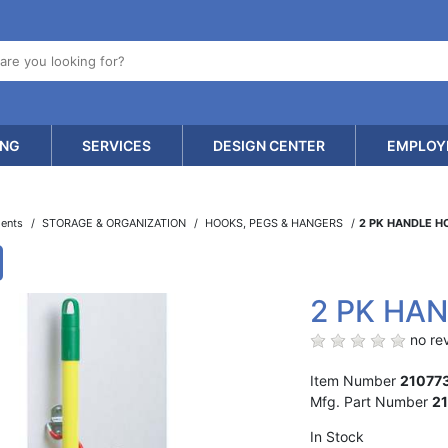
ING
SERVICES
DESIGN CENTER
EMPLOY
ments
STORAGE & ORGANIZATION
HOOKS, PEGS & HANGERS
2 PK HANDLE 
2 PK HA
no rev
Item Number
21077
Mfg. Part Number
2
In Stock