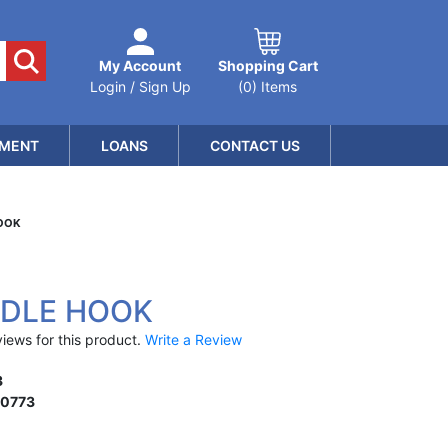
My Account
Shopping Cart
Login / Sign Up
(0) Items
MENT
LOANS
CONTACT US
HOOK
NDLE HOOK
iews for this product.
Write a Review
3
10773