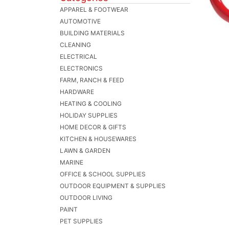
APPAREL & FOOTWEAR
AUTOMOTIVE
BUILDING MATERIALS
CLEANING
ELECTRICAL
ELECTRONICS
FARM, RANCH & FEED
HARDWARE
HEATING & COOLING
HOLIDAY SUPPLIES
HOME DECOR & GIFTS
KITCHEN & HOUSEWARES
LAWN & GARDEN
MARINE
OFFICE & SCHOOL SUPPLIES
OUTDOOR EQUIPMENT & SUPPLIES
OUTDOOR LIVING
PAINT
PET SUPPLIES