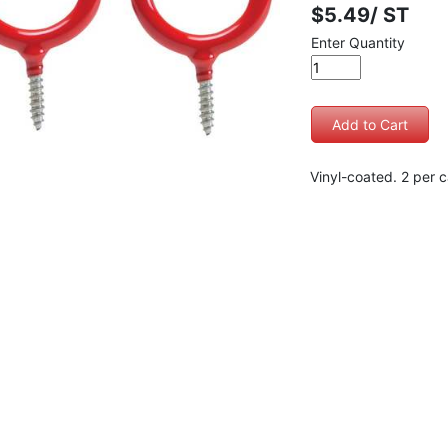
$5.49/ ST
Enter Quantity
Vinyl-coated. 2 per c