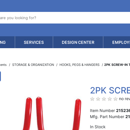
ING
SERVICES
DESIGN CENTER
EMPLOY
ments
STORAGE & ORGANIZATION
HOOKS, PEGS & HANGERS
2PK SCREW-IN
2PK SCR
no rev
Item Number
21523
Mfg. Part Number
2
In Stock