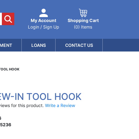
My Account
Shopping Cart
Login / Sign Up
(0) Items
MENT
LOANS
CONTACT US
 TOOL HOOK
EW-IN TOOL HOOK
iews for this product.
Write a Review
6
15236