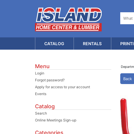
CATALOG
RENTALS
PRINT
Menu
Depart
Login
Back
Forgot password?
Apply for access to your account
Events
Catalog
Search
Online Meetings Sign-up
Categories