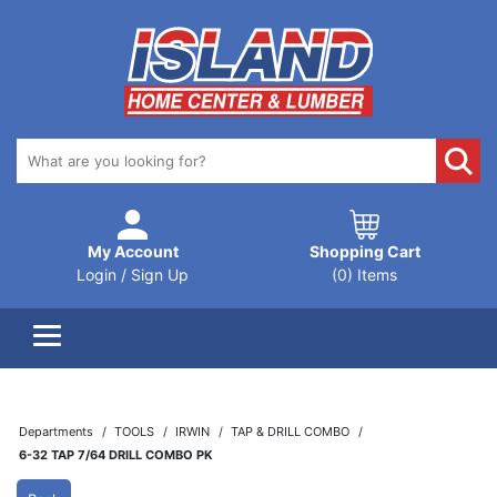
My Account
Shopping Cart
Login / Sign Up
(0) Items
Departments
TOOLS
IRWIN
TAP & DRILL COMBO
6-32 TAP 7/64 DRILL COMBO PK