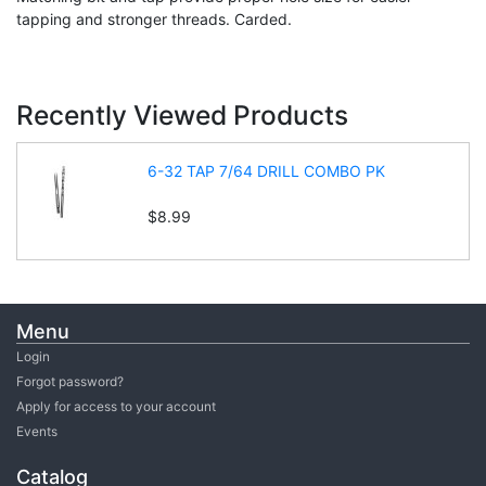
tapping and stronger threads. Carded.
Recently Viewed Products
6-32 TAP 7/64 DRILL COMBO PK
$8.99
Menu
Login
Forgot password?
Apply for access to your account
Events
Catalog