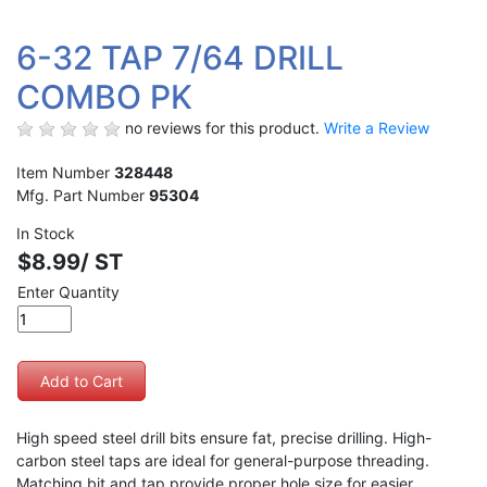
6-32 TAP 7/64 DRILL
COMBO PK
no reviews for this product.
Write a Review
Item Number
328448
Mfg. Part Number
95304
In Stock
$8.99/ ST
Enter Quantity
High speed steel drill bits ensure fat, precise drilling. High-
carbon steel taps are ideal for general-purpose threading.
Matching bit and tap provide proper hole size for easier