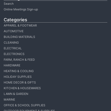
Search
Online Meetings Sign-up
Categories
APPAREL & FOOTWEAR
AUTOMOTIVE
BUILDING MATERIALS
CLEANING
ELECTRICAL
ELECTRONICS
FARM, RANCH & FEED
HARDWARE
HEATING & COOLING
HOLIDAY SUPPLIES
HOME DECOR & GIFTS
KITCHEN & HOUSEWARES
LAWN & GARDEN
MARINE
OFFICE & SCHOOL SUPPLIES
OUTDOOR EQUIPMENT & SUPPLIES