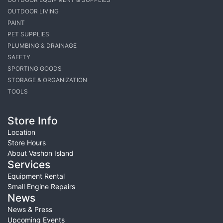
OUTDOOR LIVING
PAINT
PET SUPPLIES
PLUMBING & DRAINAGE
SAFETY
SPORTING GOODS
STORAGE & ORGANIZATION
TOOLS
Store Info
Location
Store Hours
About Vashon Island
Services
Equipment Rental
Small Engine Repairs
News
News & Press
Upcoming Events