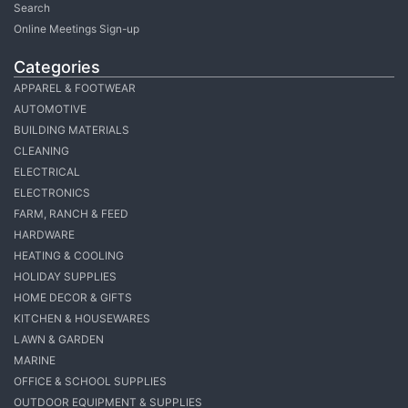
Search
Online Meetings Sign-up
Categories
APPAREL & FOOTWEAR
AUTOMOTIVE
BUILDING MATERIALS
CLEANING
ELECTRICAL
ELECTRONICS
FARM, RANCH & FEED
HARDWARE
HEATING & COOLING
HOLIDAY SUPPLIES
HOME DECOR & GIFTS
KITCHEN & HOUSEWARES
LAWN & GARDEN
MARINE
OFFICE & SCHOOL SUPPLIES
OUTDOOR EQUIPMENT & SUPPLIES