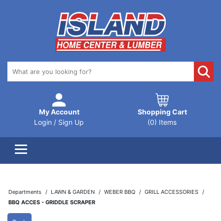
My Account
Shopping Cart
Login / Sign Up
(0) Items
Departments
LAWN & GARDEN
WEBER BBQ
GRILL ACCESSORIES
BBQ ACCES - GRIDDLE SCRAPER