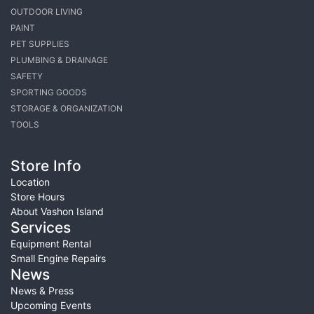
OUTDOOR LIVING
PAINT
PET SUPPLIES
PLUMBING & DRAINAGE
SAFETY
SPORTING GOODS
STORAGE & ORGANIZATION
TOOLS
Store Info
Location
Store Hours
About Vashon Island
Services
Equipment Rental
Small Engine Repairs
News
News & Press
Upcoming Events