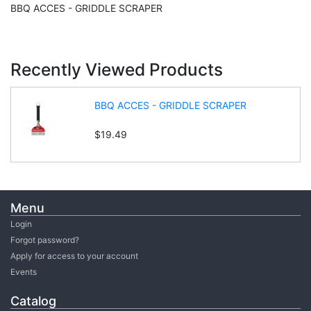
BBQ ACCES - GRIDDLE SCRAPER
Recently Viewed Products
BBQ ACCES - GRIDDLE SCRAPER
$19.49
Menu
Login
Forgot password?
Apply for access to your account
Events
Catalog