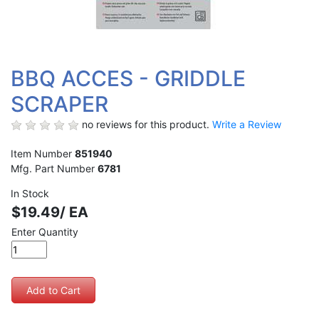
BBQ ACCES - GRIDDLE
SCRAPER
no reviews for this product.
Write a Review
Item Number
851940
Mfg. Part Number
6781
In Stock
$19.49/ EA
Enter Quantity