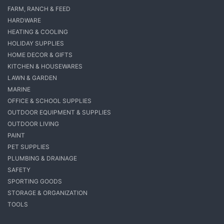
FARM, RANCH & FEED
HARDWARE
HEATING & COOLING
HOLIDAY SUPPLIES
HOME DECOR & GIFTS
KITCHEN & HOUSEWARES
LAWN & GARDEN
MARINE
OFFICE & SCHOOL SUPPLIES
OUTDOOR EQUIPMENT & SUPPLIES
OUTDOOR LIVING
PAINT
PET SUPPLIES
PLUMBING & DRAINAGE
SAFETY
SPORTING GOODS
STORAGE & ORGANIZATION
TOOLS