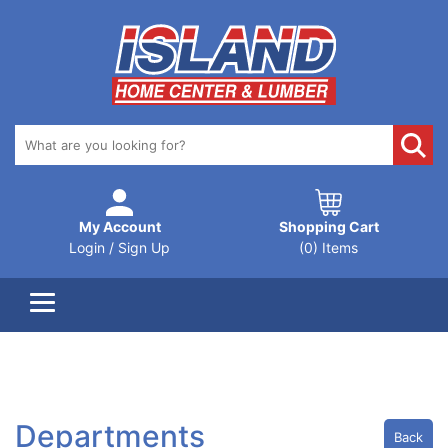
My Account
Shopping Cart
Login / Sign Up
(0) Items
Departments
Back