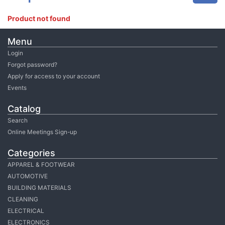
Product not found
Menu
Login
Forgot password?
Apply for access to your account
Events
Catalog
Search
Online Meetings Sign-up
Categories
APPAREL & FOOTWEAR
AUTOMOTIVE
BUILDING MATERIALS
CLEANING
ELECTRICAL
ELECTRONICS