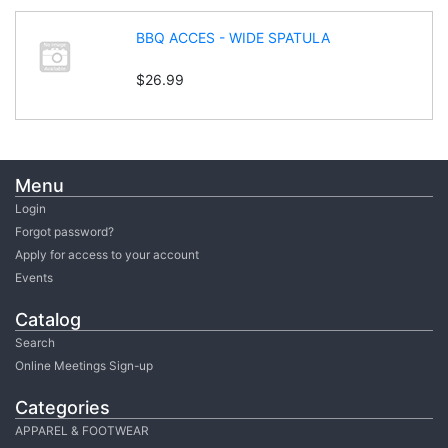
BBQ ACCES - WIDE SPATULA
$26.99
Menu
Login
Forgot password?
Apply for access to your account
Events
Catalog
Search
Online Meetings Sign-up
Categories
APPAREL & FOOTWEAR