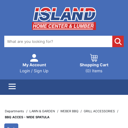
My Account
Shopping Cart
Login / Sign Up
(0) Items
Departments
LAWN & GARDEN
WEBER BBQ
GRILL ACCESSORIES
BBQ ACCES - WIDE SPATULA