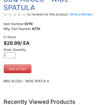
SPATULA
no reviews for this product.
Write a Review
Item Number
6770
Mfg. Part Number
6770
In Stock
$26.99/ EA
Enter Quantity
BBQ ACCES - WIDE SPATULA
Recently Viewed Products