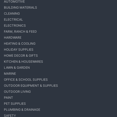
AUTOMOTIVE
BUILDING MATERIALS
CLEANING
ELECTRICAL
ELECTRONICS
FARM, RANCH & FEED
HARDWARE
HEATING & COOLING
HOLIDAY SUPPLIES
HOME DECOR & GIFTS
KITCHEN & HOUSEWARES
LAWN & GARDEN
MARINE
OFFICE & SCHOOL SUPPLIES
OUTDOOR EQUIPMENT & SUPPLIES
OUTDOOR LIVING
PAINT
PET SUPPLIES
PLUMBING & DRAINAGE
SAFETY