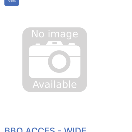
Back
BBQ ACCES - WIDE