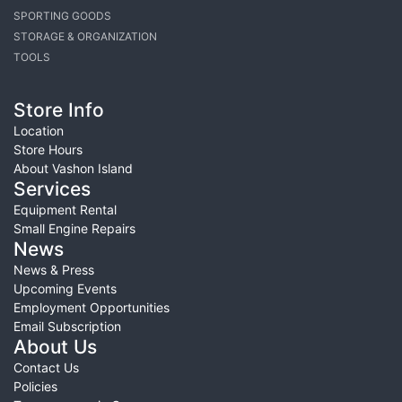
SPORTING GOODS
STORAGE & ORGANIZATION
TOOLS
Store Info
Location
Store Hours
About Vashon Island
Services
Equipment Rental
Small Engine Repairs
News
News & Press
Upcoming Events
Employment Opportunities
Email Subscription
About Us
Contact Us
Policies