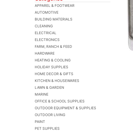
APPAREL & FOOTWEAR
AUTOMOTIVE
BUILDING MATERIALS
CLEANING
ELECTRICAL
ELECTRONICS
FARM, RANCH & FEED
HARDWARE
HEATING & COOLING
HOLIDAY SUPPLIES
HOME DECOR & GIFTS
KITCHEN & HOUSEWARES
LAWN & GARDEN
MARINE
OFFICE & SCHOOL SUPPLIES
OUTDOOR EQUIPMENT & SUPPLIES
OUTDOOR LIVING
PAINT
PET SUPPLIES