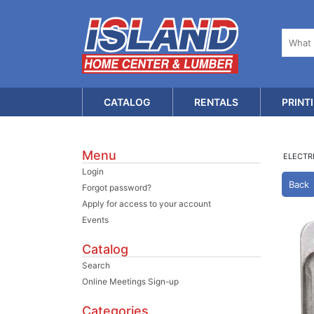
CATALOG
RENTALS
PRINT
Menu
ELECTR
Login
Back
Forgot password?
Apply for access to your account
Events
Catalog
Search
Online Meetings Sign-up
Categories