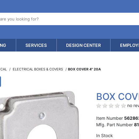
ING
SERVICES
DESIGN CENTER
EMPLOY
ICAL
ELECTRICAL BOXES & COVERS
BOX COVER 4" 20A
BOX COV
no rev
Item Number
56286
Mfg. Part Number
8
In Stock