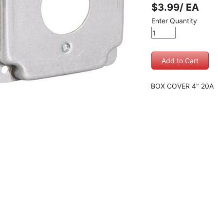
$3.99/ EA
Enter Quantity
BOX COVER 4" 20A