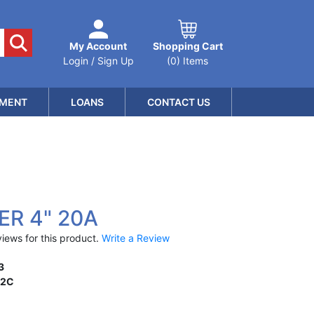
My Account
Shopping Cart
Login / Sign Up
(0) Items
MENT
LOANS
CONTACT US
ER 4" 20A
iews for this product.
Write a Review
3
12C