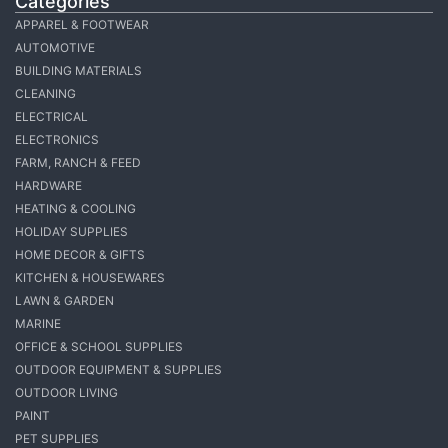
Categories
APPAREL & FOOTWEAR
AUTOMOTIVE
BUILDING MATERIALS
CLEANING
ELECTRICAL
ELECTRONICS
FARM, RANCH & FEED
HARDWARE
HEATING & COOLING
HOLIDAY SUPPLIES
HOME DECOR & GIFTS
KITCHEN & HOUSEWARES
LAWN & GARDEN
MARINE
OFFICE & SCHOOL SUPPLIES
OUTDOOR EQUIPMENT & SUPPLIES
OUTDOOR LIVING
PAINT
PET SUPPLIES