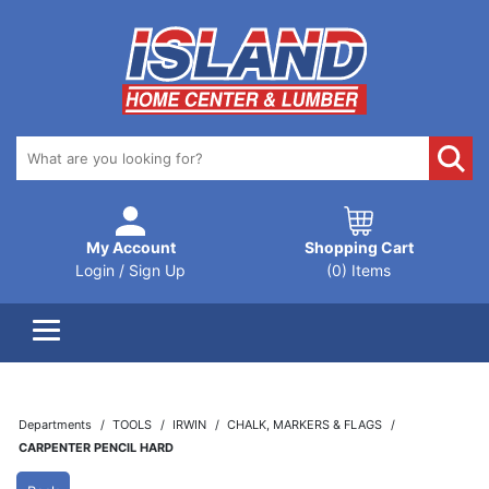
My Account
Shopping Cart
Login / Sign Up
(0) Items
Departments
TOOLS
IRWIN
CHALK, MARKERS & FLAGS
CARPENTER PENCIL HARD