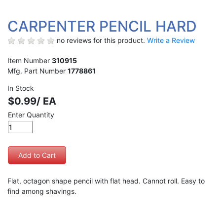
CARPENTER PENCIL HARD
no reviews for this product.
Write a Review
Item Number
310915
Mfg. Part Number
1778861
In Stock
$0.99/ EA
Enter Quantity
Flat, octagon shape pencil with flat head. Cannot roll. Easy to
find among shavings.