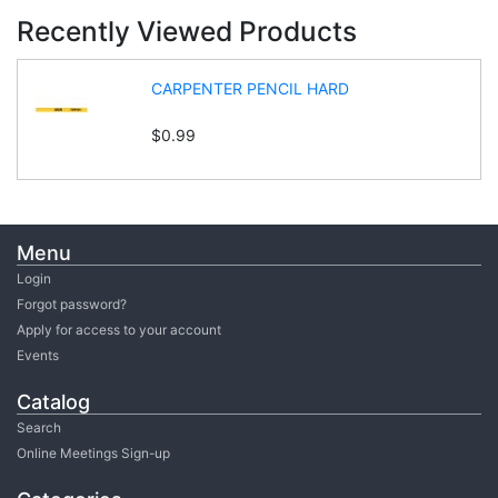
Recently Viewed Products
CARPENTER PENCIL HARD
$0.99
Menu
Login
Forgot password?
Apply for access to your account
Events
Catalog
Search
Online Meetings Sign-up