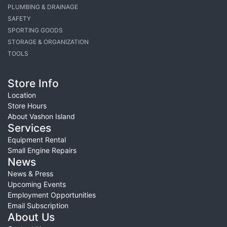
PLUMBING & DRAINAGE
SAFETY
SPORTING GOODS
STORAGE & ORGANIZATION
TOOLS
Store Info
Location
Store Hours
About Vashon Island
Services
Equipment Rental
Small Engine Repairs
News
News & Press
Upcoming Events
Employment Opportunities
Email Subscription
About Us