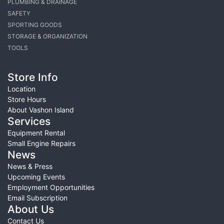
PLUMBING & DRAINAGE
SAFETY
SPORTING GOODS
STORAGE & ORGANIZATION
TOOLS
Store Info
Location
Store Hours
About Vashon Island
Services
Equipment Rental
Small Engine Repairs
News
News & Press
Upcoming Events
Employment Opportunities
Email Subscription
About Us
Contact Us