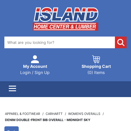
My Account
Shopping Cart
Login / Sign Up
(0) Items
APPAREL & FOOTWEAR
CARHARTT
WOMEN'S OVERALLS
DENIM DOUBLE-FRONT BIB OVERALL - MIDNIGHT SKY