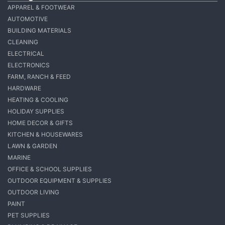
APPAREL & FOOTWEAR
AUTOMOTIVE
BUILDING MATERIALS
CLEANING
ELECTRICAL
ELECTRONICS
FARM, RANCH & FEED
HARDWARE
HEATING & COOLING
HOLIDAY SUPPLIES
HOME DECOR & GIFTS
KITCHEN & HOUSEWARES
LAWN & GARDEN
MARINE
OFFICE & SCHOOL SUPPLIES
OUTDOOR EQUIPMENT & SUPPLIES
OUTDOOR LIVING
PAINT
PET SUPPLIES