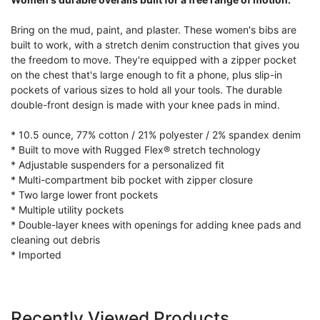
Bring on the mud, paint, and plaster. These women's bibs are
built to work, with a stretch denim construction that gives you
the freedom to move. They're equipped with a zipper pocket
on the chest that's large enough to fit a phone, plus slip-in
pockets of various sizes to hold all your tools. The durable
double-front design is made with your knee pads in mind.
* 10.5 ounce, 77% cotton / 21% polyester / 2% spandex denim
* Built to move with Rugged Flex® stretch technology
* Adjustable suspenders for a personalized fit
* Multi-compartment bib pocket with zipper closure
* Two large lower front pockets
* Multiple utility pockets
* Double-layer knees with openings for adding knee pads and
cleaning out debris
* Imported
Recently Viewed Products