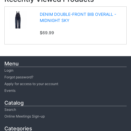
DENIM DOUBLE-FRONT BIB OVERALL -
MIDNIGHT SKY
$69.99
Menu
Login
Forgot password?
Apply for access to your account
Events
Catalog
Search
Online Meetings Sign-up
Categories