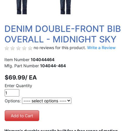
DENIM DOUBLE-FRONT BIB
OVERALL - MIDNIGHT SKY
no reviews for this product.
Write a Review
Item Number
104044464
Mfg. Part Number
104044-464
$69.99/ EA
Enter Quantity
Options:
Women's durable overalls built for a free range of motion.