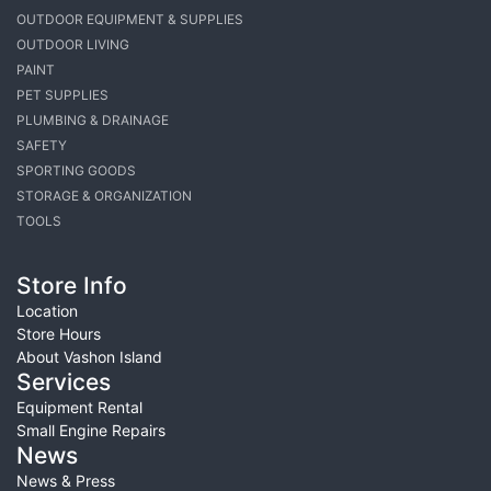
OUTDOOR EQUIPMENT & SUPPLIES
OUTDOOR LIVING
PAINT
PET SUPPLIES
PLUMBING & DRAINAGE
SAFETY
SPORTING GOODS
STORAGE & ORGANIZATION
TOOLS
Store Info
Location
Store Hours
About Vashon Island
Services
Equipment Rental
Small Engine Repairs
News
News & Press