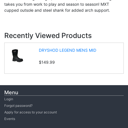
takes you from work to play and season to season! MXT
cupped outsole and steel shank for added arch support.
Recently Viewed Products
DRYSHOD LEGEND MENS MID
$149.99
Menu
Login
Forgot password?
Apply for access to your account
Events