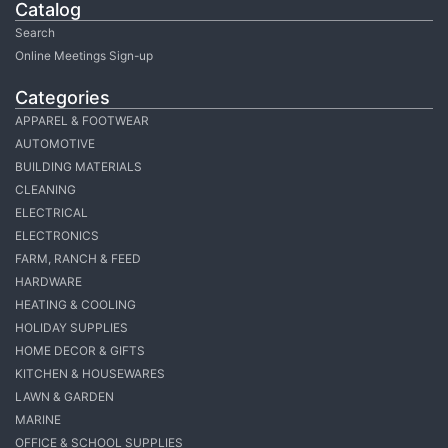
Catalog
Search
Online Meetings Sign-up
Categories
APPAREL & FOOTWEAR
AUTOMOTIVE
BUILDING MATERIALS
CLEANING
ELECTRICAL
ELECTRONICS
FARM, RANCH & FEED
HARDWARE
HEATING & COOLING
HOLIDAY SUPPLIES
HOME DECOR & GIFTS
KITCHEN & HOUSEWARES
LAWN & GARDEN
MARINE
OFFICE & SCHOOL SUPPLIES