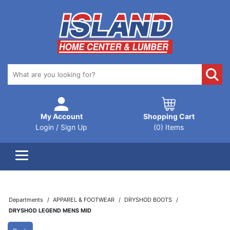
My Account
Shopping Cart
Login / Sign Up
(0) Items
Departments
APPAREL & FOOTWEAR
DRYSHOD BOOTS
DRYSHOD LEGEND MENS MID