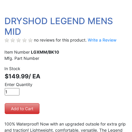
DRYSHOD LEGEND MENS
MID
no reviews for this product.
Write a Review
Item Number
LGXMM/BK10
Mfg. Part Number
In Stock
$149.99/ EA
Enter Quantity
100% Waterproof! Now with an upgraded outsole for extra grip
and traction! Lightweight, comfortable, versatile. The Legend