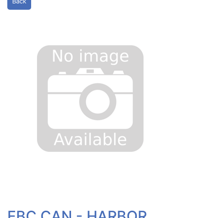
Back
EBC CAN - HARBOR