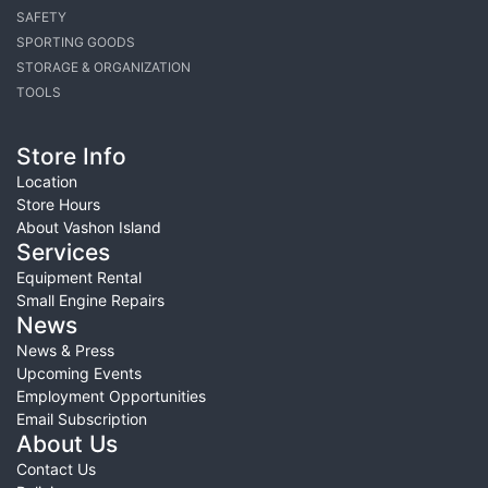
SAFETY
SPORTING GOODS
STORAGE & ORGANIZATION
TOOLS
Store Info
Location
Store Hours
About Vashon Island
Services
Equipment Rental
Small Engine Repairs
News
News & Press
Upcoming Events
Employment Opportunities
Email Subscription
About Us
Contact Us