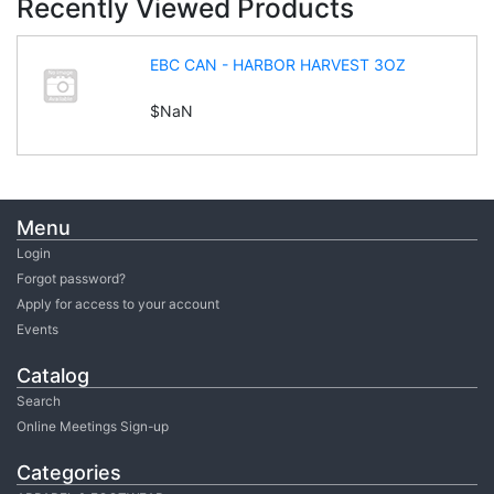
Recently Viewed Products
EBC CAN - HARBOR HARVEST 3OZ
$NaN
Menu
Login
Forgot password?
Apply for access to your account
Events
Catalog
Search
Online Meetings Sign-up
Categories