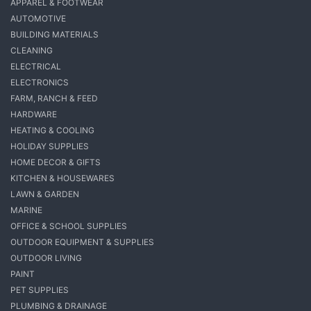
APPAREL & FOOTWEAR
AUTOMOTIVE
BUILDING MATERIALS
CLEANING
ELECTRICAL
ELECTRONICS
FARM, RANCH & FEED
HARDWARE
HEATING & COOLING
HOLIDAY SUPPLIES
HOME DECOR & GIFTS
KITCHEN & HOUSEWARES
LAWN & GARDEN
MARINE
OFFICE & SCHOOL SUPPLIES
OUTDOOR EQUIPMENT & SUPPLIES
OUTDOOR LIVING
PAINT
PET SUPPLIES
PLUMBING & DRAINAGE