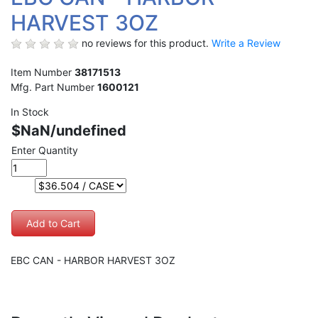
HARVEST 3OZ
no reviews for this product.
Write a Review
Item Number
38171513
Mfg. Part Number
1600121
In Stock
$NaN/undefined
Enter Quantity
EBC CAN - HARBOR HARVEST 3OZ