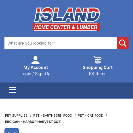
My Account
Shopping Cart
Login / Sign Up
(0) Items
PET SUPPLIES
PET - EARTHBORN FOOD
PET - CAT FOOD
EBC CAN - HARBOR HARVEST 3OZ