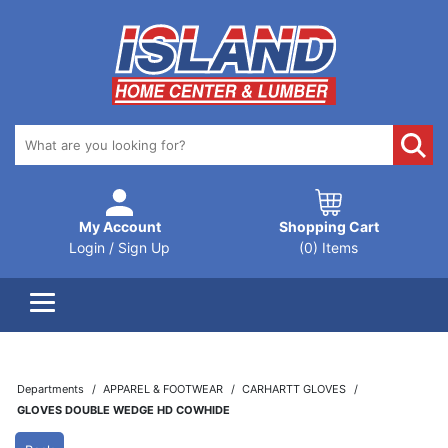
My Account
Shopping Cart
Login / Sign Up
(0) Items
Departments
APPAREL & FOOTWEAR
CARHARTT GLOVES
GLOVES DOUBLE WEDGE HD COWHIDE