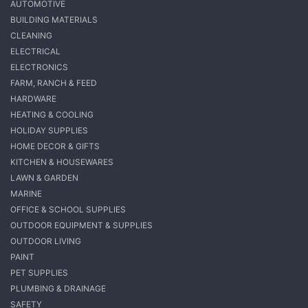
AUTOMOTIVE
BUILDING MATERIALS
CLEANING
ELECTRICAL
ELECTRONICS
FARM, RANCH & FEED
HARDWARE
HEATING & COOLING
HOLIDAY SUPPLIES
HOME DECOR & GIFTS
KITCHEN & HOUSEWARES
LAWN & GARDEN
MARINE
OFFICE & SCHOOL SUPPLIES
OUTDOOR EQUIPMENT & SUPPLIES
OUTDOOR LIVING
PAINT
PET SUPPLIES
PLUMBING & DRAINAGE
SAFETY