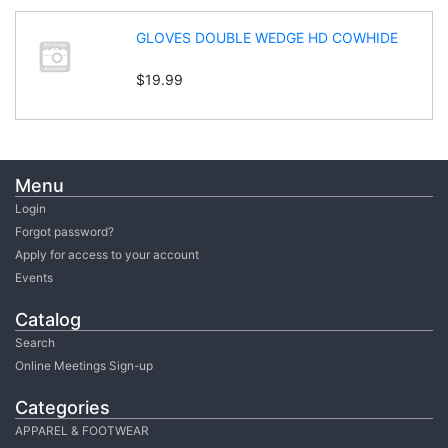
GLOVES DOUBLE WEDGE HD COWHIDE
$19.99
Menu
Login
Forgot password?
Apply for access to your account
Events
Catalog
Search
Online Meetings Sign-up
Categories
APPAREL & FOOTWEAR