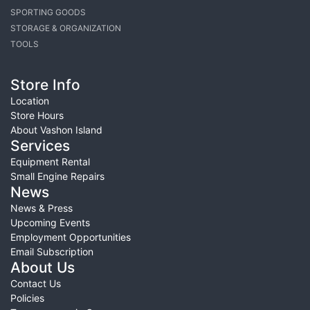
SPORTING GOODS
STORAGE & ORGANIZATION
TOOLS
Store Info
Location
Store Hours
About Vashon Island
Services
Equipment Rental
Small Engine Repairs
News
News & Press
Upcoming Events
Employment Opportunities
Email Subscription
About Us
Contact Us
Policies