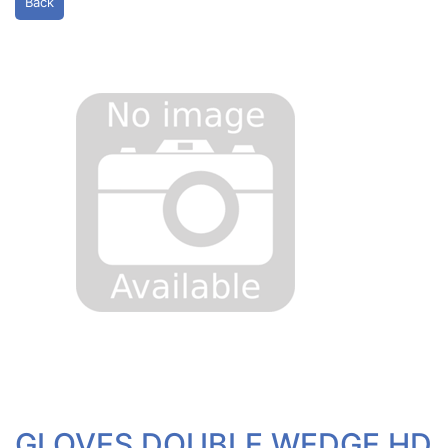
Back
GLOVES DOUBLE WEDGE HD