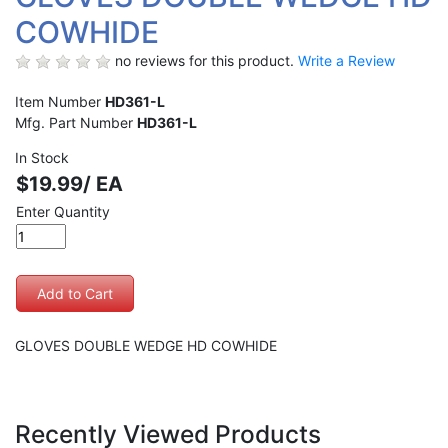
COWHIDE
no reviews for this product.
Write a Review
Item Number
HD361-L
Mfg. Part Number
HD361-L
In Stock
$19.99/ EA
Enter Quantity
GLOVES DOUBLE WEDGE HD COWHIDE
Recently Viewed Products