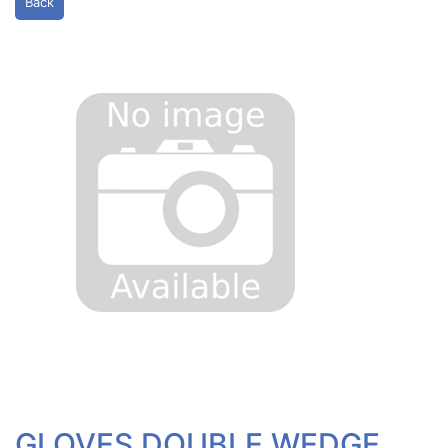
Back
GLOVES DOUBLE WEDGE