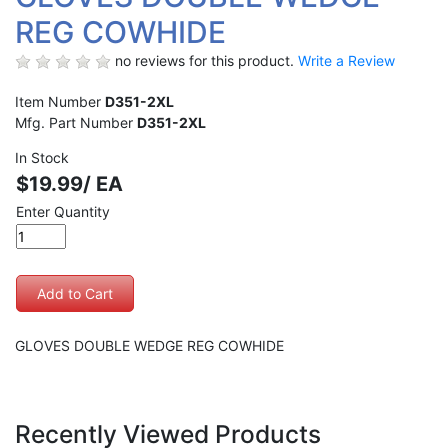
REG COWHIDE
no reviews for this product.
Write a Review
Item Number
D351-2XL
Mfg. Part Number
D351-2XL
In Stock
$19.99/ EA
Enter Quantity
GLOVES DOUBLE WEDGE REG COWHIDE
Recently Viewed Products