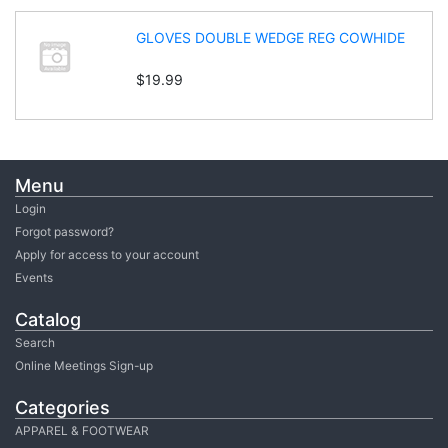
GLOVES DOUBLE WEDGE REG COWHIDE
$19.99
Menu
Login
Forgot password?
Apply for access to your account
Events
Catalog
Search
Online Meetings Sign-up
Categories
APPAREL & FOOTWEAR