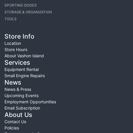
SPORTING GOODS
STORAGE & ORGANIZATION
TOOLS
Store Info
Location
Store Hours
About Vashon Island
Services
Equipment Rental
Small Engine Repairs
News
News & Press
Upcoming Events
Employment Opportunities
Email Subscription
About Us
Contact Us
Policies