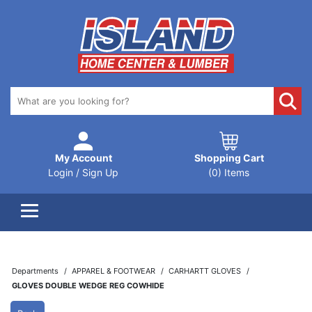
My Account
Shopping Cart
Login / Sign Up
(0) Items
Departments
APPAREL & FOOTWEAR
CARHARTT GLOVES
GLOVES DOUBLE WEDGE REG COWHIDE