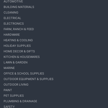
AUTOMOTIVE
BUILDING MATERIALS
CLEANING
ELECTRICAL
ELECTRONICS
FARM, RANCH & FEED
HARDWARE
HEATING & COOLING
HOLIDAY SUPPLIES
HOME DECOR & GIFTS
KITCHEN & HOUSEWARES
LAWN & GARDEN
MARINE
OFFICE & SCHOOL SUPPLIES
OUTDOOR EQUIPMENT & SUPPLIES
OUTDOOR LIVING
PAINT
PET SUPPLIES
PLUMBING & DRAINAGE
SAFETY