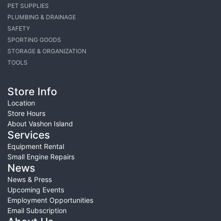
PET SUPPLIES
PLUMBING & DRAINAGE
SAFETY
SPORTING GOODS
STORAGE & ORGANIZATION
TOOLS
Store Info
Location
Store Hours
About Vashon Island
Services
Equipment Rental
Small Engine Repairs
News
News & Press
Upcoming Events
Employment Opportunities
Email Subscription