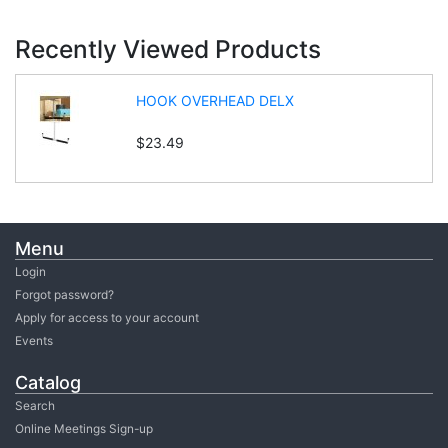
Recently Viewed Products
HOOK OVERHEAD DELX
$23.49
Menu
Login
Forgot password?
Apply for access to your account
Events
Catalog
Search
Online Meetings Sign-up