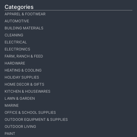
Categories
APPAREL & FOOTWEAR
AUTOMOTIVE
BUILDING MATERIALS
CLEANING
ELECTRICAL
ELECTRONICS
FARM, RANCH & FEED
HARDWARE
HEATING & COOLING
HOLIDAY SUPPLIES
HOME DECOR & GIFTS
KITCHEN & HOUSEWARES
LAWN & GARDEN
MARINE
OFFICE & SCHOOL SUPPLIES
OUTDOOR EQUIPMENT & SUPPLIES
OUTDOOR LIVING
PAINT