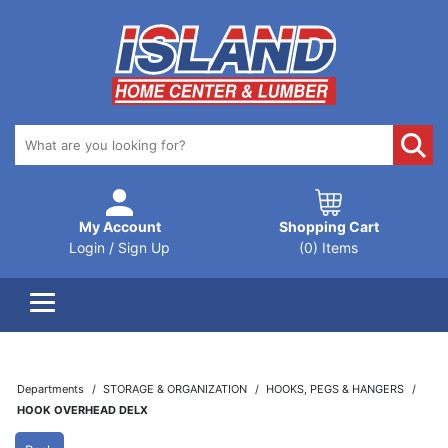
My Account
Shopping Cart
Login / Sign Up
(0) Items
Departments
STORAGE & ORGANIZATION
HOOKS, PEGS & HANGERS
HOOK OVERHEAD DELX