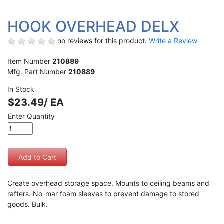
HOOK OVERHEAD DELX
no reviews for this product.
Write a Review
Item Number
210889
Mfg. Part Number
210889
In Stock
$23.49/ EA
Enter Quantity
Create overhead storage space. Mounts to ceiling beams and
rafters. No-mar foam sleeves to prevent damage to stored
goods. Bulk.