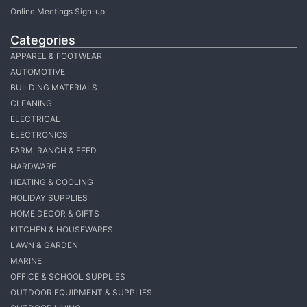
Online Meetings Sign-up
Categories
APPAREL & FOOTWEAR
AUTOMOTIVE
BUILDING MATERIALS
CLEANING
ELECTRICAL
ELECTRONICS
FARM, RANCH & FEED
HARDWARE
HEATING & COOLING
HOLIDAY SUPPLIES
HOME DECOR & GIFTS
KITCHEN & HOUSEWARES
LAWN & GARDEN
MARINE
OFFICE & SCHOOL SUPPLIES
OUTDOOR EQUIPMENT & SUPPLIES