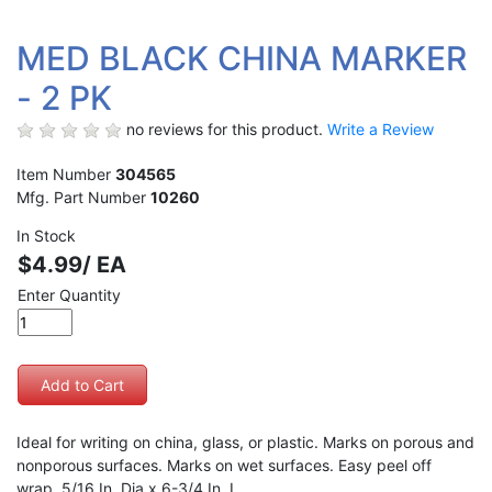
MED BLACK CHINA MARKER
- 2 PK
no reviews for this product.
Write a Review
Item Number
304565
Mfg. Part Number
10260
In Stock
$4.99/ EA
Enter Quantity
Ideal for writing on china, glass, or plastic. Marks on porous and
nonporous surfaces. Marks on wet surfaces. Easy peel off
wrap. 5/16 In. Dia x 6-3/4 In. L.