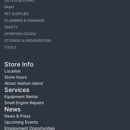
OUTDOOR LIVING
PAINT
PET SUPPLIES
PLUMBING & DRAINAGE
SAFETY
SPORTING GOODS
STORAGE & ORGANIZATION
TOOLS
Store Info
Location
Store Hours
About Vashon Island
Services
Equipment Rental
Small Engine Repairs
News
News & Press
Upcoming Events
Employment Opportunities