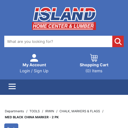
My Account
Shopping Cart
Login / Sign Up
(0) Items
Departments
TOOLS
IRWIN
CHALK, MARKERS & FLAGS
MED BLACK CHINA MARKER - 2 PK