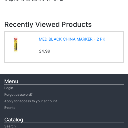
Recently Viewed Products
MED BLACK CHINA MARKER - 2 PK
$4.99
Menu
Login
Forgot password?
Apply for access to your account
Events
Catalog
Search