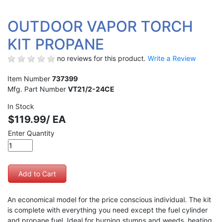
OUTDOOR VAPOR TORCH
KIT PROPANE
no reviews for this product.
Write a Review
Item Number
737399
Mfg. Part Number
VT21/2-24CE
In Stock
$119.99/ EA
Enter Quantity
An economical model for the price conscious individual. The kit
is complete with everything you need except the fuel cylinder
and propane fuel. Ideal for burning stumps and weeds, heating