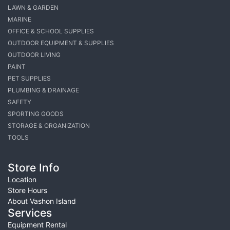
LAWN & GARDEN
MARINE
OFFICE & SCHOOL SUPPLIES
OUTDOOR EQUIPMENT & SUPPLIES
OUTDOOR LIVING
PAINT
PET SUPPLIES
PLUMBING & DRAINAGE
SAFETY
SPORTING GOODS
STORAGE & ORGANIZATION
TOOLS
Store Info
Location
Store Hours
About Vashon Island
Services
Equipment Rental