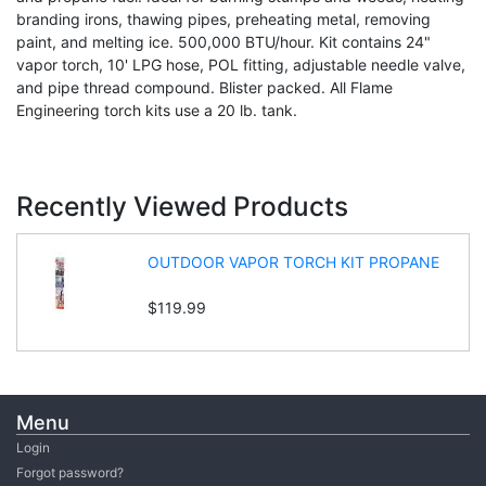
branding irons, thawing pipes, preheating metal, removing
paint, and melting ice. 500,000 BTU/hour. Kit contains 24"
vapor torch, 10' LPG hose, POL fitting, adjustable needle valve,
and pipe thread compound. Blister packed. All Flame
Engineering torch kits use a 20 lb. tank.
Recently Viewed Products
OUTDOOR VAPOR TORCH KIT PROPANE
$119.99
Menu
Login
Forgot password?