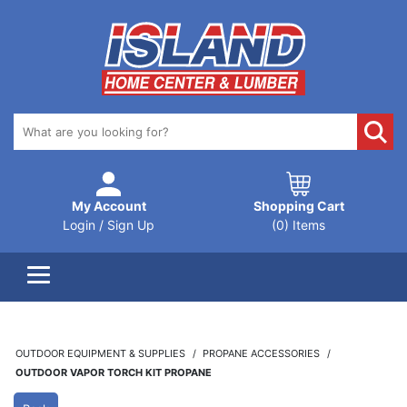
My Account
Shopping Cart
Login / Sign Up
(0) Items
OUTDOOR EQUIPMENT & SUPPLIES
PROPANE ACCESSORIES
OUTDOOR VAPOR TORCH KIT PROPANE