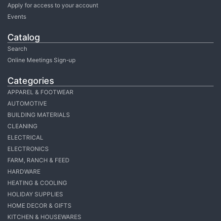
Apply for access to your account
Events
Catalog
Search
Online Meetings Sign-up
Categories
APPAREL & FOOTWEAR
AUTOMOTIVE
BUILDING MATERIALS
CLEANING
ELECTRICAL
ELECTRONICS
FARM, RANCH & FEED
HARDWARE
HEATING & COOLING
HOLIDAY SUPPLIES
HOME DECOR & GIFTS
KITCHEN & HOUSEWARES