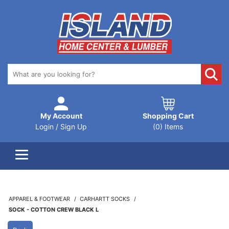
My Account
Shopping Cart
Login / Sign Up
(0) Items
APPAREL & FOOTWEAR
CARHARTT SOCKS
SOCK - COTTON CREW BLACK L