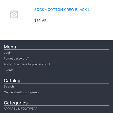
SOCK - COTTON CREW BLACK L
$14.99
Menu
Login
Forgot password?
Apply for access to your account
Events
Catalog
Search
Online Meetings Sign-up
Categories
APPAREL & FOOTWEAR