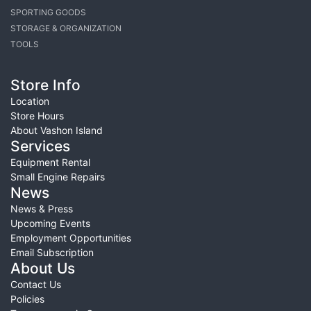
SPORTING GOODS
STORAGE & ORGANIZATION
TOOLS
Store Info
Location
Store Hours
About Vashon Island
Services
Equipment Rental
Small Engine Repairs
News
News & Press
Upcoming Events
Employment Opportunities
Email Subscription
About Us
Contact Us
Policies