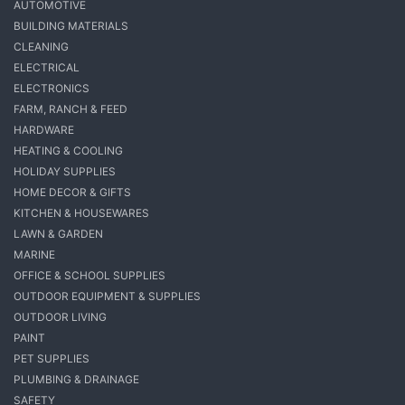
AUTOMOTIVE
BUILDING MATERIALS
CLEANING
ELECTRICAL
ELECTRONICS
FARM, RANCH & FEED
HARDWARE
HEATING & COOLING
HOLIDAY SUPPLIES
HOME DECOR & GIFTS
KITCHEN & HOUSEWARES
LAWN & GARDEN
MARINE
OFFICE & SCHOOL SUPPLIES
OUTDOOR EQUIPMENT & SUPPLIES
OUTDOOR LIVING
PAINT
PET SUPPLIES
PLUMBING & DRAINAGE
SAFETY