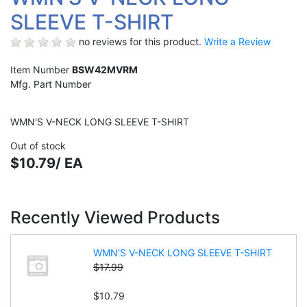
SLEEVE T-SHIRT
no reviews for this product.
Write a Review
Item Number
BSW42MVRM
Mfg. Part Number
WMN'S V-NECK LONG SLEEVE T-SHIRT
Out of stock
$10.79/ EA
Recently Viewed Products
WMN'S V-NECK LONG SLEEVE T-SHIRT
$17.99
$10.79