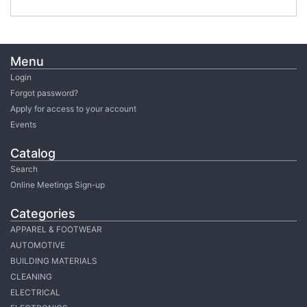
Menu
Login
Forgot password?
Apply for access to your account
Events
Catalog
Search
Online Meetings Sign-up
Categories
APPAREL & FOOTWEAR
AUTOMOTIVE
BUILDING MATERIALS
CLEANING
ELECTRICAL