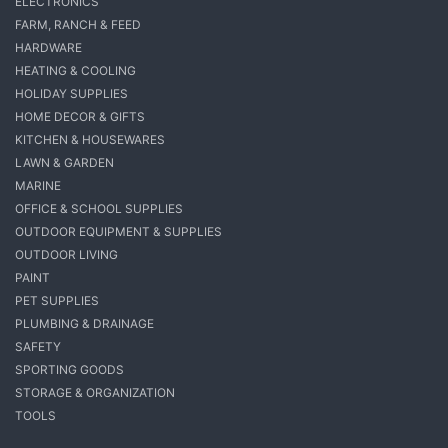
ELECTRONICS
FARM, RANCH & FEED
HARDWARE
HEATING & COOLING
HOLIDAY SUPPLIES
HOME DECOR & GIFTS
KITCHEN & HOUSEWARES
LAWN & GARDEN
MARINE
OFFICE & SCHOOL SUPPLIES
OUTDOOR EQUIPMENT & SUPPLIES
OUTDOOR LIVING
PAINT
PET SUPPLIES
PLUMBING & DRAINAGE
SAFETY
SPORTING GOODS
STORAGE & ORGANIZATION
TOOLS