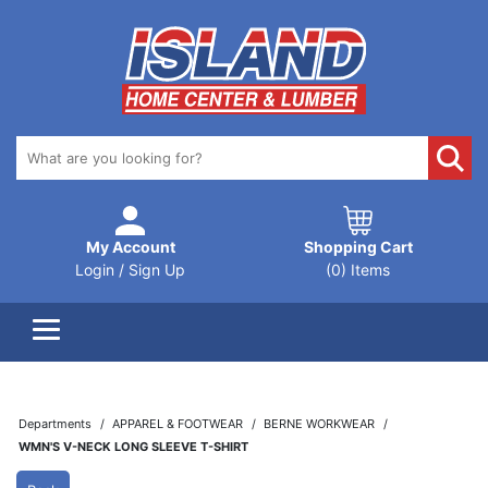
My Account
Shopping Cart
Login / Sign Up
(0) Items
Departments
APPAREL & FOOTWEAR
BERNE WORKWEAR
WMN'S V-NECK LONG SLEEVE T-SHIRT