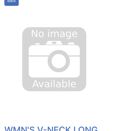
Back
WMN'S V-NECK LONG