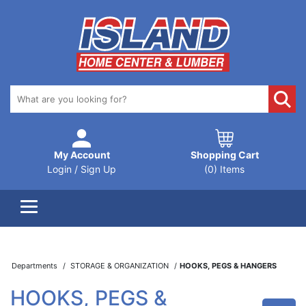
My Account
Shopping Cart
Login / Sign Up
(0) Items
Departments
STORAGE & ORGANIZATION
HOOKS, PEGS & HANGERS
HOOKS, PEGS &