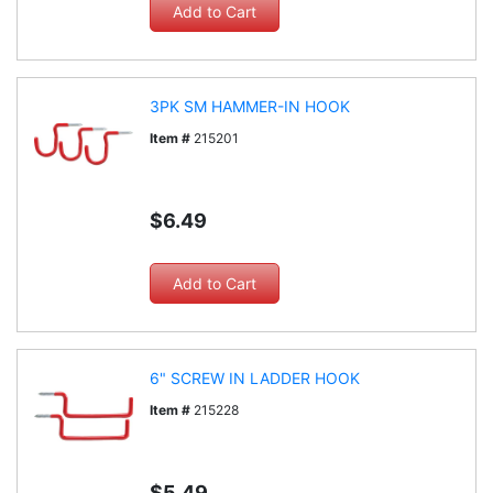
3PK SM HAMMER-IN HOOK
Item #
215201
$6.49
6" SCREW IN LADDER HOOK
Item #
215228
$5.49