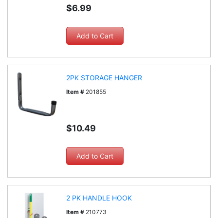
$6.99
2PK STORAGE HANGER
Item #
201855
$10.49
2 PK HANDLE HOOK
Item #
210773