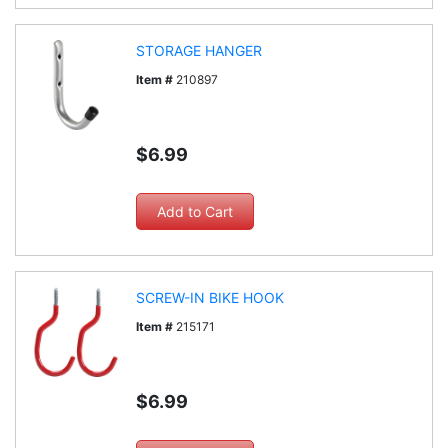
STORAGE HANGER
Item #
210897
$6.99
SCREW-IN BIKE HOOK
Item #
215171
$6.99