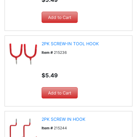
2PK SCREW-IN TOOL HOOK
Item #
215236
$5.49
2PK SCREW IN HOOK
Item #
215244