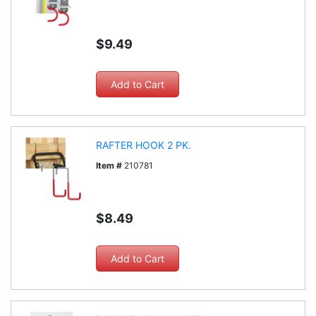
$9.49
RAFTER HOOK 2 PK.
Item #
210781
$8.49