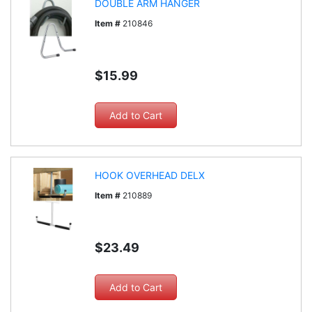
DOUBLE ARM HANGER
Item #
210846
$15.99
HOOK OVERHEAD DELX
Item #
210889
$23.49