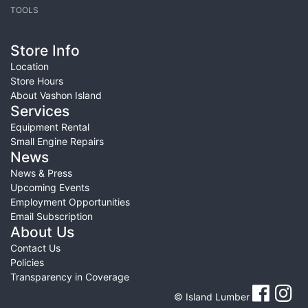
TOOLS
Store Info
Location
Store Hours
About Vashon Island
Services
Equipment Rental
Small Engine Repairs
News
News & Press
Upcoming Events
Employment Opportunities
Email Subscription
About Us
Contact Us
Policies
Transparency in Coverage
© Island Lumber