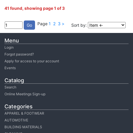
41 found, showing page 1 of 3
Page
1
2
3
>
Sort by:
Menu
Login
Forgot password?
Apply for access to your account
Events
Catalog
Search
Online Meetings Sign-up
Categories
APPAREL & FOOTWEAR
AUTOMOTIVE
BUILDING MATERIALS