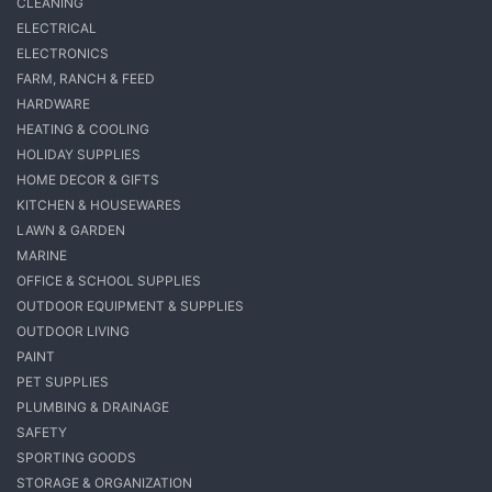
CLEANING
ELECTRICAL
ELECTRONICS
FARM, RANCH & FEED
HARDWARE
HEATING & COOLING
HOLIDAY SUPPLIES
HOME DECOR & GIFTS
KITCHEN & HOUSEWARES
LAWN & GARDEN
MARINE
OFFICE & SCHOOL SUPPLIES
OUTDOOR EQUIPMENT & SUPPLIES
OUTDOOR LIVING
PAINT
PET SUPPLIES
PLUMBING & DRAINAGE
SAFETY
SPORTING GOODS
STORAGE & ORGANIZATION