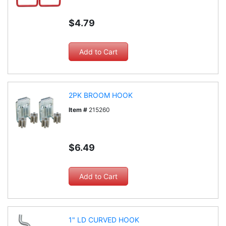
$4.79
2PK BROOM HOOK
Item #
215260
$6.49
1" LD CURVED HOOK