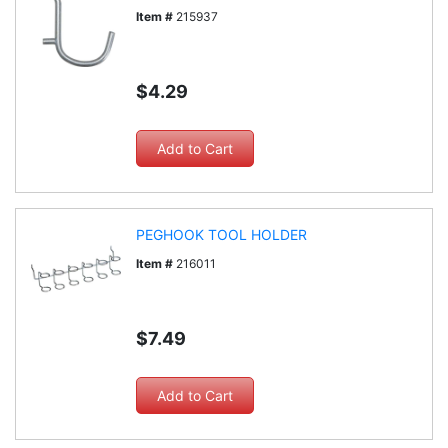
Item #
215937
$4.29
PEGHOOK TOOL HOLDER
Item #
216011
$7.49