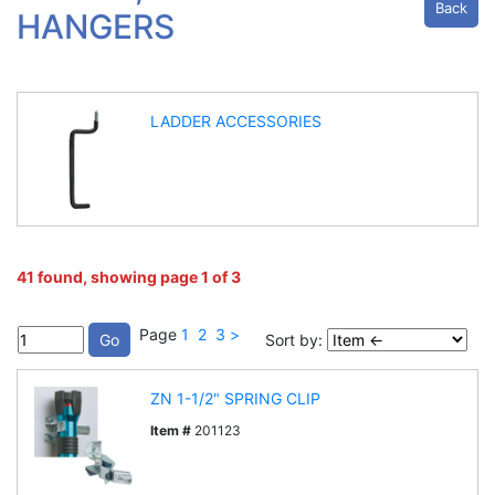
Back
HANGERS
LADDER ACCESSORIES
41 found, showing page 1 of 3
Page
1
2
3
>
Sort by:
ZN 1-1/2" SPRING CLIP
Item #
201123